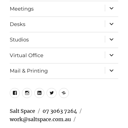
menu
expand
Meetings
child
menu
expand
Desks
child
menu
expand
Studios
child
menu
expand
Virtual Office
child
menu
expand
Mail & Printing
child
menu
Facebook
Instagram
LinkedIn
Twitter
Meetup
Salt Space
07 3063 7264
work@saltspace.com.au