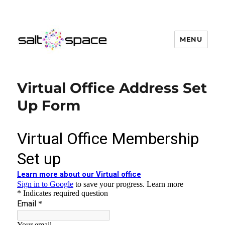
MENU
Salt Space Coworking
Virtual Office Address Set
Up Form