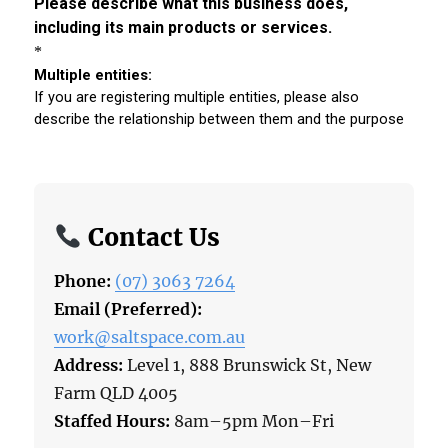
Contact Us
Phone:
(07) 3063 7264
Email (Preferred):
work@saltspace.com.au
Address:
Level 1, 888 Brunswick St, New
Farm QLD 4005
Staffed Hours:
8am–5pm Mon–Fri