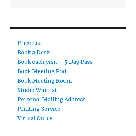
Price List
Book a Desk
Book each visit – 5 Day Pass
Book Meeting Pod
Book Meeting Room
Studio Waitlist
Personal Mailing Address
Printing Service
Virtual Office