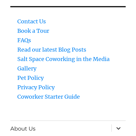
Contact Us
Book a Tour
FAQs
Read our latest Blog Posts
Salt Space Coworking in the Media
Gallery
Pet Policy
Privacy Policy
Coworker Starter Guide
expand
About Us
child