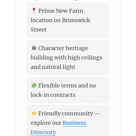
Prime New Farm
location on Brunswick
Street
Character heritage
building with high ceilings
and natural light
Flexible terms and no
lock‑in contracts
Friendly community —
explore our
Business
Directory