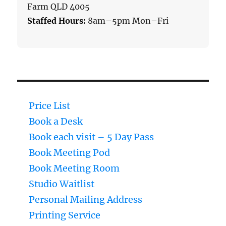
Farm QLD 4005
Staffed Hours:
8am–5pm Mon–Fri
Price List
Book a Desk
Book each visit – 5 Day Pass
Book Meeting Pod
Book Meeting Room
Studio Waitlist
Personal Mailing Address
Printing Service