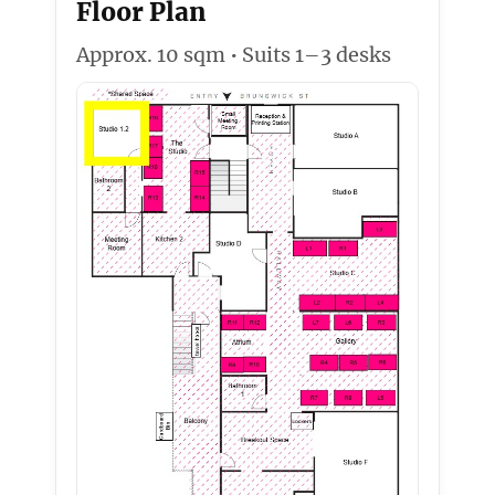
Floor Plan
Approx. 10 sqm • Suits 1–3 desks