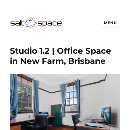
MENU
Salt Space Coworking
Studio 1.2 | Office Space
in New Farm, Brisbane