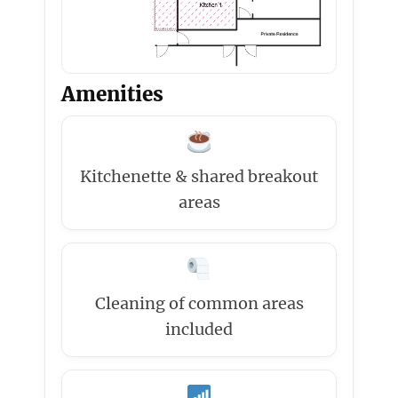
Amenities
Kitchenette & shared breakout
areas
Cleaning of common areas
included