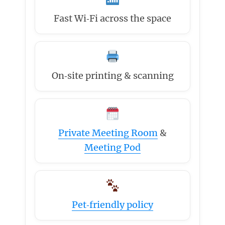
Fast Wi‑Fi across the space
On‑site printing & scanning
Private Meeting Room
&
Meeting Pod
Pet‑friendly policy