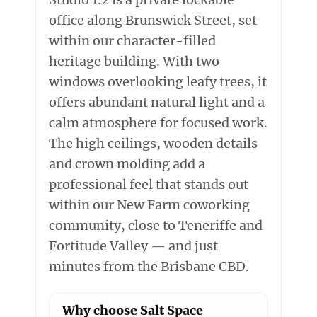
office along Brunswick Street, set
within our character-filled
heritage building. With two
windows overlooking leafy trees, it
offers abundant natural light and a
calm atmosphere for focused work.
The high ceilings, wooden details
and crown molding add a
professional feel that stands out
within our New Farm coworking
community, close to Teneriffe and
Fortitude Valley — and just
minutes from the Brisbane CBD.
Why choose Salt Space