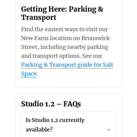
Getting Here: Parking &
Transport
Find the easiest ways to visit our
New Farm location on Brunswick
Street, including nearby parking
and transport options. See our
Parking & Transport guide for Salt
Space
.
Studio 1.2 – FAQs
Is Studio 1.2 currently
available?