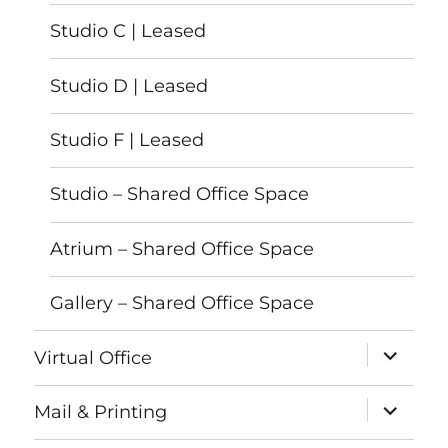
Studio C | Leased
Studio D | Leased
Studio F | Leased
Studio – Shared Office Space
Atrium – Shared Office Space
Gallery – Shared Office Space
expand
Virtual Office
child
menu
expand
Mail & Printing
child
menu