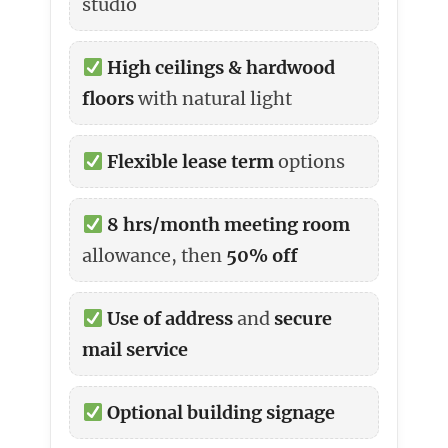
studio
High ceilings & hardwood
floors
with natural light
Flexible lease term
options
8 hrs/month meeting room
allowance, then
50% off
Use of address
and
secure
mail service
Optional building signage