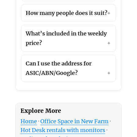
How many people does it suit?
What’s included in the weekly
price?
Can I use the address for
ASIC/ABN/Google?
Explore More
Home
·
Office Space in New Farm
·
Hot Desk rentals with monitors
·