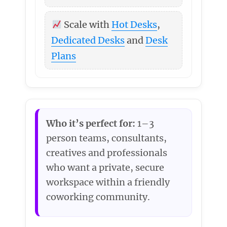
Scale with
Hot Desks
,
Dedicated Desks
and
Desk
Plans
Who it’s perfect for:
1–3
person teams, consultants,
creatives and professionals
who want a private, secure
workspace within a friendly
coworking community.