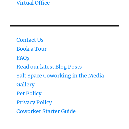
Virtual Office
Contact Us
Book a Tour
FAQs
Read our latest Blog Posts
Salt Space Coworking in the Media
Gallery
Pet Policy
Privacy Policy
Coworker Starter Guide