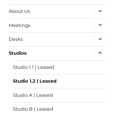
expand
About Us
child
menu
expand
Meetings
child
menu
expand
Desks
child
menu
expand
Studios
child
menu
Studio 1.1 | Leased
Studio 1.2 | Leased
Studio A | Leased
Studio B | Leased