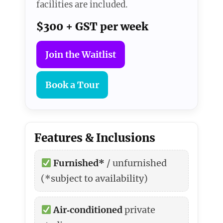
facilities are included.
$300 + GST per week
Join the Waitlist
Book a Tour
Features & Inclusions
Furnished*
/ unfurnished
(*subject to availability)
Air‑conditioned
private