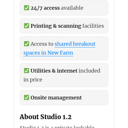
24/7 access
available
Printing & scanning
facilities
Access to
shared breakout
spaces in New Farm
Utilities & internet
included
in price
Onsite management
About Studio 1.2
Studio 1.2 is a private lockable