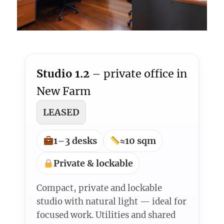
Studio 1.2
– private office in
New Farm
LEASED
1–3 desks
≈10 sqm
Private & lockable
Compact, private and lockable
studio with natural light — ideal for
focused work. Utilities and shared