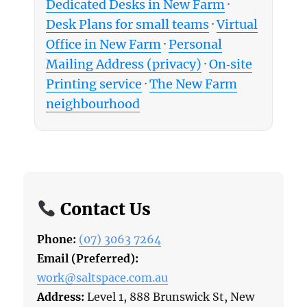
Dedicated Desks in New Farm
·
Desk Plans for small teams
·
Virtual
Office in New Farm
·
Personal
Mailing Address (privacy)
·
On‑site
Printing service
·
The New Farm
neighbourhood
Contact Us
Phone:
(07) 3063 7264
Email (Preferred):
work@saltspace.com.au
Address:
Level 1, 888 Brunswick St, New