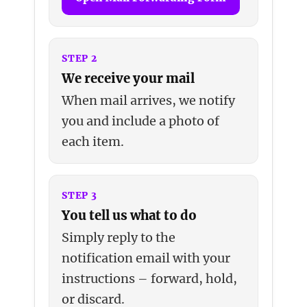
STEP 2
We receive your mail
When mail arrives, we notify
you and include a photo of
each item.
STEP 3
You tell us what to do
Simply reply to the
notification email with your
instructions – forward, hold,
or discard.