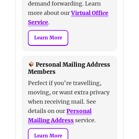
demand forwarding. Learn
more about our
Virtual Office
Service
.
Learn More
Personal Mailing Address
Members
Perfect if you’re travelling,
moving, or want extra privacy
when receiving mail. See
details on our
Personal
Mailing Address
service.
Learn More