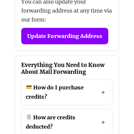
You can also update your
forwarding address at any time via
our form:
Update Forwarding Address
Everything You Need to Know
About Mail Forwarding
How do I purchase
credits?
How are credits
deducted?