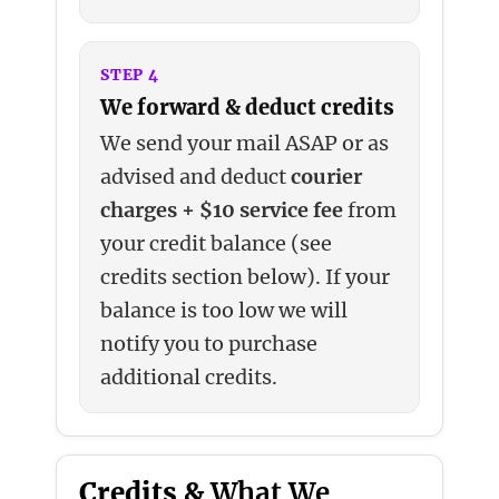
STEP 4
We forward & deduct credits
We send your mail ASAP or as
advised and deduct
courier
charges + $10 service fee
from
your credit balance (see
credits section below). If your
balance is too low we will
notify you to purchase
additional credits.
Credits &
What We