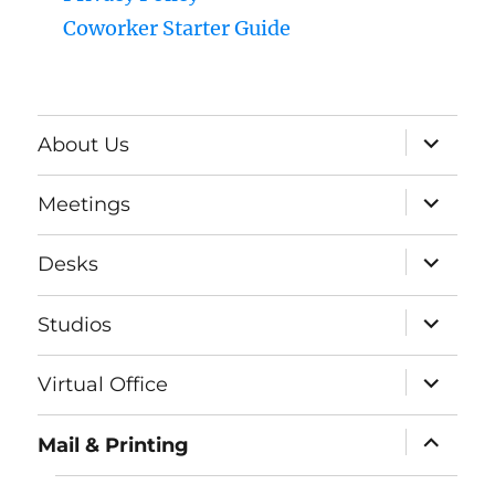
Coworker Starter Guide
expand
About Us
child
menu
expand
Meetings
child
menu
expand
Desks
child
menu
expand
Studios
child
menu
expand
Virtual Office
child
menu
expand
Mail & Printing
child
menu