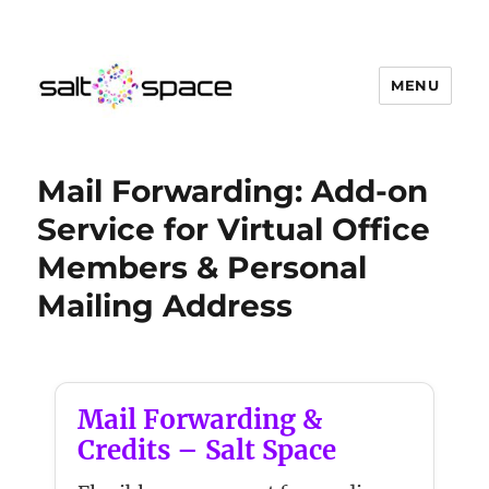
MENU
Salt Space Coworking
Mail Forwarding: Add-on
Service for Virtual Office
Members & Personal
Mailing Address
Mail Forwarding &
Credits – Salt Space