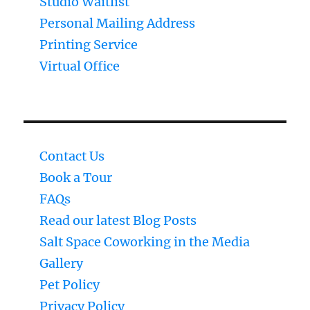
Studio Waitlist
Personal Mailing Address
Printing Service
Virtual Office
Contact Us
Book a Tour
FAQs
Read our latest Blog Posts
Salt Space Coworking in the Media
Gallery
Pet Policy
Privacy Policy