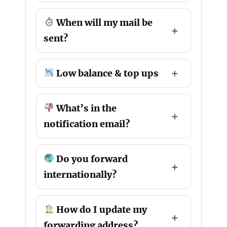
When will my mail be
sent?
Low balance & top ups
What’s in the
notification email?
Do you forward
internationally?
How do I update my
forwarding address?