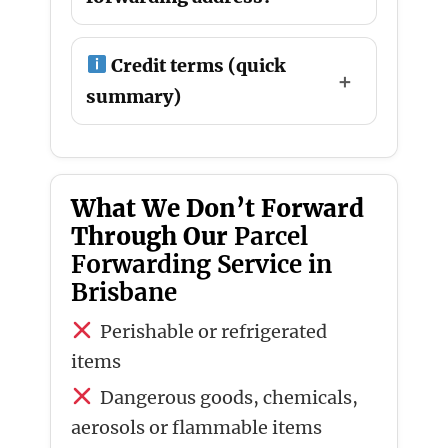
Credit terms (quick
summary)
What We Don’t Forward
Through Our
Parcel
Forwarding Service in
Brisbane
Perishable or refrigerated
items
Dangerous goods, chemicals,
aerosols or flammable items