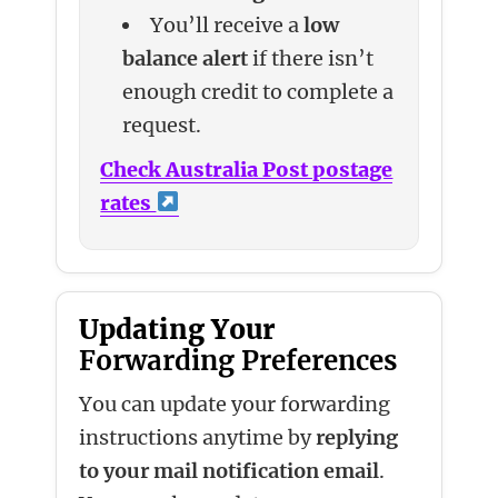
You’ll receive a
low
balance alert
if there isn’t
enough credit to complete a
request.
Check Australia Post postage
rates
Updating Your
Forwarding Preferences
You can update your forwarding
instructions anytime by
replying
to your mail notification email
.