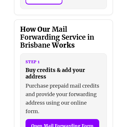
How Our
Mail
Forwarding Service in
Brisbane
Works
STEP 1
Buy credits & add your
address
Purchase prepaid mail credits
and provide your forwarding
address using our online
form.
Open Mail Forwarding Form