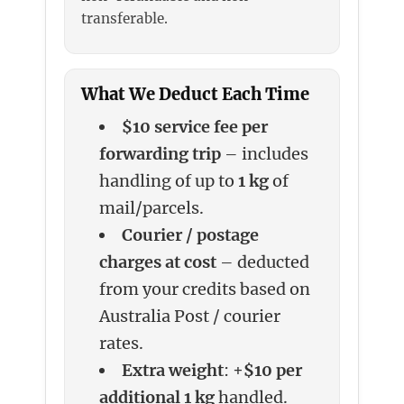
transferable.
What We Deduct Each Time
$10 service fee per
forwarding trip
– includes
handling of up to
1 kg
of
mail/parcels.
Courier / postage
charges at cost
– deducted
from your credits based on
Australia Post / courier
rates.
Extra weight
: +
$10 per
additional 1 kg
handled.