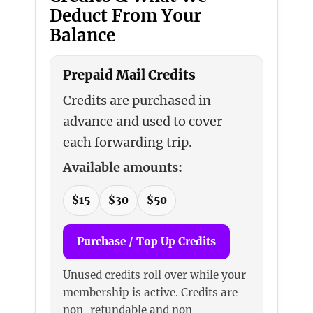
Deduct From Your
Balance
Prepaid Mail Credits
Credits are purchased in
advance and used to cover
each forwarding trip.
Available amounts:
$15
$30
$50
Purchase / Top Up Credits
Unused credits roll over while your
membership is active. Credits are
non-refundable and non-