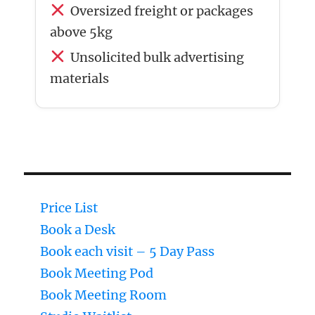
Oversized freight or packages
above 5kg
Unsolicited bulk advertising
materials
Price List
Book a Desk
Book each visit – 5 Day Pass
Book Meeting Pod
Book Meeting Room