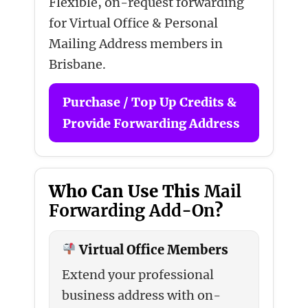
Flexible, on-request forwarding
for Virtual Office & Personal
Mailing Address members in
Brisbane.
Purchase / Top Up Credits &
Provide Forwarding Address
Who Can Use This
Mail
Forwarding Add-On
?
Virtual Office Members
Extend your professional
business address with on-