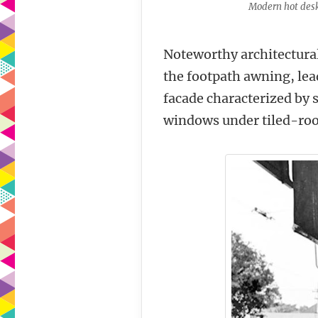
Modern hot desk
Noteworthy architectural
the footpath awning, lea
facade characterized by 
windows under tiled-roof