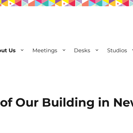
ut Us
Meetings
Desks
Studios
esks | Private Offices
 of Our Building in N