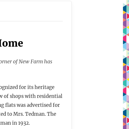
 Home
corner of New Farm has
ognized for its heritage
w of shops with residential
g flats was advertised for
cted to Mrs. Tedman. The
man in 1932.