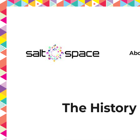
Abo
Coworking in New Farm | Meeting Room | Virtual Office | D
Salt Space Coworking
The History