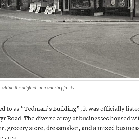
within the original interwar shopfronts.
ed to as “Tedman’s Building”, it was officially lis
hyr Road. The diverse array of businesses housed wi
er, grocery store, dressmaker, and a mixed business,
e area.