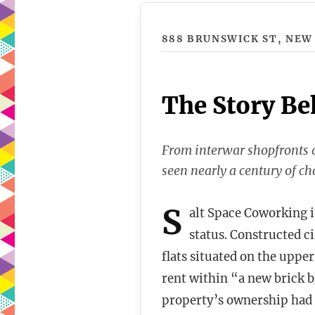
888 BRUNSWICK ST, NEW
The Story Be
From interwar shopfronts a
seen nearly a century of ch
S
alt Space Coworking is
status. Constructed c
flats situated on the upper
rent within “a new brick 
property’s ownership had