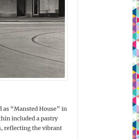
ted as “Mansted House” in
thin included a pastry
 reflecting the vibrant