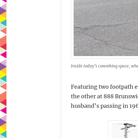
Inside today’s coworking space, whe
Featuring two footpath en
the other at 888 Brunswi
husband’s passing in 196