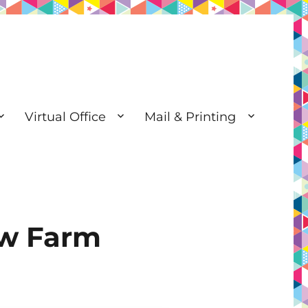
Virtual Office
Mail & Printing
ew Farm