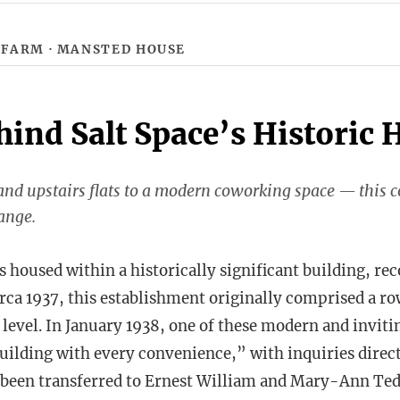
 FARM
· MANSTED HOUSE
hind Salt Space’s Historic
nd upstairs flats to a modern coworking space — this 
ange.
 housed within a historically significant building, rec
irca 1937, this establishment originally comprised a ro
 level. In January 1938, one of these modern and invitin
building with every convenience,” with inquiries dire
 been transferred to Ernest William and Mary-Ann Ted