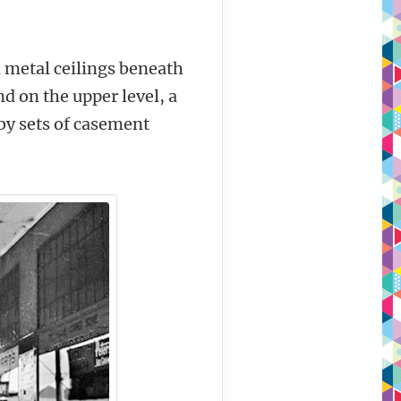
d metal ceilings beneath
 on the upper level, a
by sets of casement