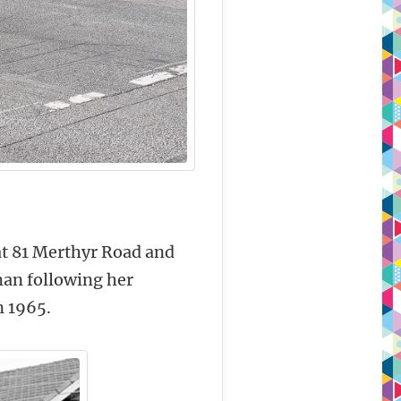
 at 81 Merthyr Road and
man following her
n 1965.