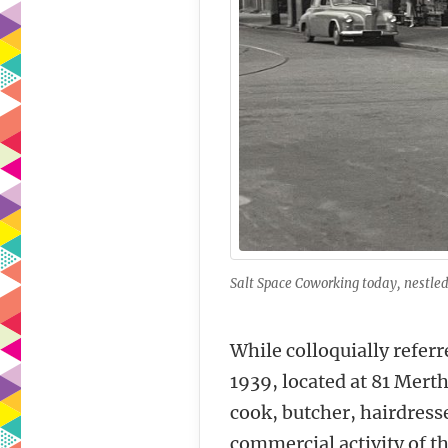
Salt Space Coworking today, nestled 
While colloquially referr
1939, located at 81 Mert
cook, butcher, hairdress
commercial activity of th