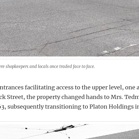
re shopkeepers and locals once traded face to face.
trances facilitating access to the upper level, one
ck Street, the property changed hands to Mrs. Ted
3, subsequently transitioning to Platon Holdings i