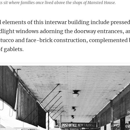
s sit where families once lived above the shops of Mansted House.
 elements of this interwar building include presse
dlight windows adorning the doorway entrances, and
stucco and face-brick construction, complemented 
 gablets.