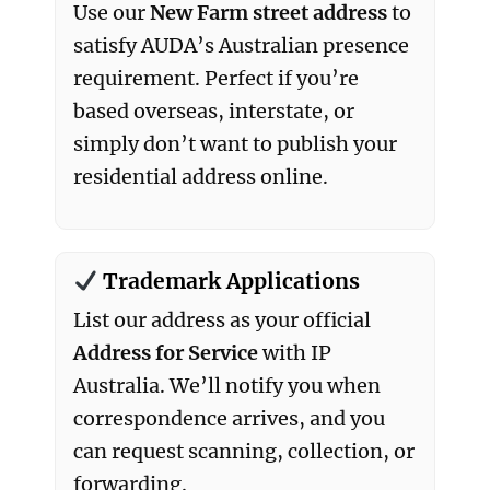
Use our
New Farm street address
to
satisfy AUDA’s Australian presence
requirement. Perfect if you’re
based overseas, interstate, or
simply don’t want to publish your
residential address online.
Trademark Applications
List our address as your official
Address for Service
with IP
Australia. We’ll notify you when
correspondence arrives, and you
can request scanning, collection, or
forwarding.