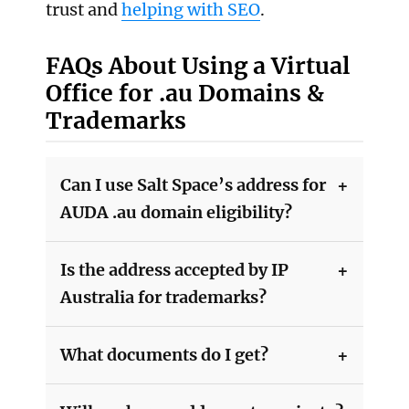
trust and
helping with SEO
.
FAQs About Using a Virtual
Office for .au Domains &
Trademarks
Can I use Salt Space’s address for
AUDA .au domain eligibility?
Is the address accepted by IP
Australia for trademarks?
What documents do I get?