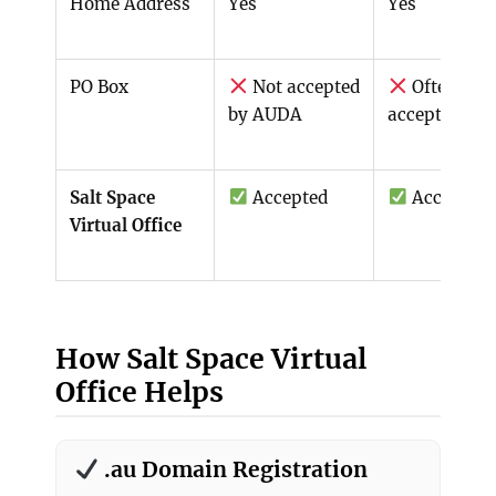
Home Address
Yes
Yes
PO Box
Not accepted
Often not
by AUDA
accepted
Salt Space
Accepted
Accepted
Virtual Office
How Salt Space Virtual
Office Helps
.au Domain Registration