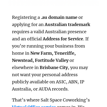
Registering a
.au domain name
or
applying for an
Australian trademark
requires a valid Australian presence
and an official
Address for Service
. If
you’re running your business from
home in
New Farm, Teneriffe,
Newstead, Fortitude Valley
or
elsewhere in
Brisbane City
, you may
not want your personal address
publicly available on ASIC, ABN, IP
Australia, or AUDA records.
That’s where Salt Space Coworking’s