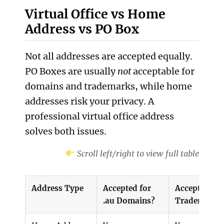
Virtual Office vs Home
Address vs PO Box
Not all addresses are accepted equally.
PO Boxes are usually
not
acceptable for
domains and trademarks, while home
addresses risk your privacy. A
professional virtual office address
solves both issues.
Scroll left/right to view full table
Address Type
Accepted for
Accepted for
.au Domains?
Trademarks