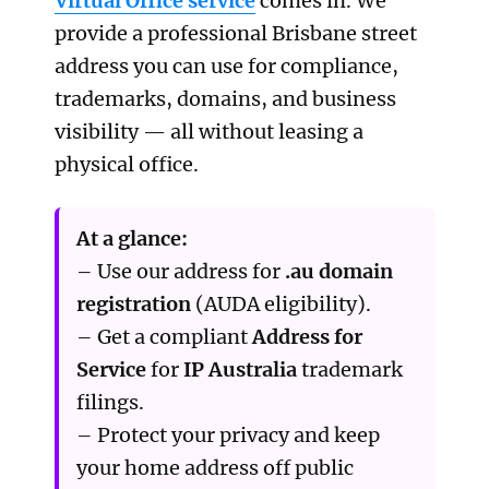
Virtual Office service
comes in. We
provide a professional Brisbane street
address you can use for compliance,
trademarks, domains, and business
visibility — all without leasing a
physical office.
At a glance:
– Use our address for
.au domain
registration
(AUDA eligibility).
– Get a compliant
Address for
Service
for
IP Australia
trademark
filings.
– Protect your privacy and keep
your home address off public