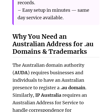
records.
– Easy setup in minutes — same
day service available.
Why You Need an
Australian Address for .au
Domains & Trademarks
The Australian domain authority
(
AUDA
) requires businesses and
individuals to have an Australian
presence to register a
.au domain
.
Similarly,
IP Australia
requires an
Australian Address for Service to
handle correspondence for