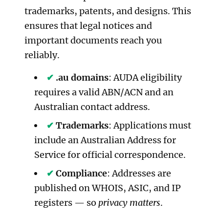
trademarks, patents, and designs. This
ensures that legal notices and
important documents reach you
reliably.
.au domains
: AUDA eligibility
requires a valid ABN/ACN and an
Australian contact address.
Trademarks
: Applications must
include an Australian Address for
Service for official correspondence.
Compliance
: Addresses are
published on WHOIS, ASIC, and IP
registers — so
privacy matters
.