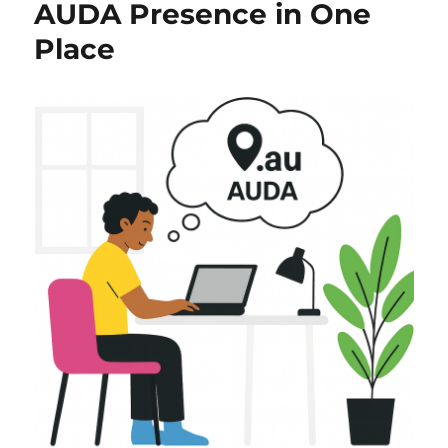
AUDA Presence in One
Place