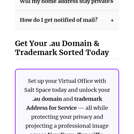
Will my home address stay private?
How do I get notified of mail?
Get Your .au Domain &
Trademark Sorted Today
Set up your Virtual Office with
Salt Space today and unlock your
.au domain
and
trademark
Address for Service
— all while
protecting your privacy and
projecting a professional image