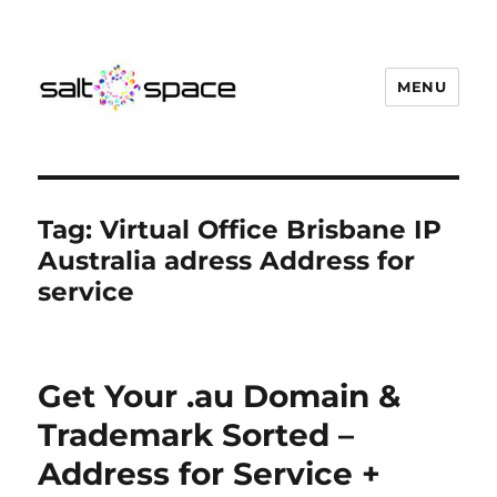
MENU
Salt Space Coworking
Tag:
Virtual Office Brisbane IP
Australia adress Address for
service
Get Your .au Domain &
Trademark Sorted –
Address for Service +