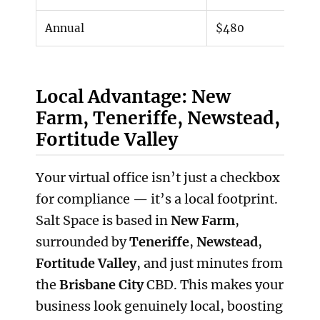
Annual
$480
Local Advantage: New
Farm, Teneriffe, Newstead,
Fortitude Valley
Your virtual office isn’t just a checkbox
for compliance — it’s a local footprint.
Salt Space is based in
New Farm
,
surrounded by
Teneriffe
,
Newstead
,
Fortitude Valley
, and just minutes from
the
Brisbane City
CBD. This makes your
business look genuinely local, boosting