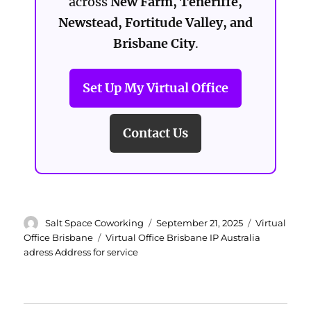
across
New Farm, Teneriffe,
Newstead, Fortitude Valley, and
Brisbane City
.
Set Up My Virtual Office
Contact Us
Author
Posted
Categories
Salt Space Coworking
September 21, 2025
Virtual
on
Tags
Office Brisbane
Virtual Office Brisbane IP Australia
adress Address for service