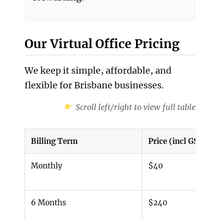
Our Virtual Office Pricing
We keep it simple, affordable, and
flexible for Brisbane businesses.
Scroll left/right to view full table
Billing Term
Price (incl GST)
Monthly
$40
6 Months
$240