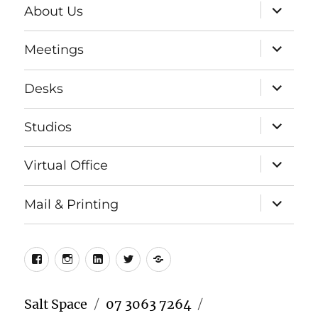
expand
About Us
child
menu
expand
Meetings
child
menu
expand
Desks
child
menu
expand
Studios
child
menu
expand
Virtual Office
child
menu
expand
Mail & Printing
child
menu
Facebook
Instagram
LinkedIn
Twitter
Meetup
Salt Space
07 3063 7264