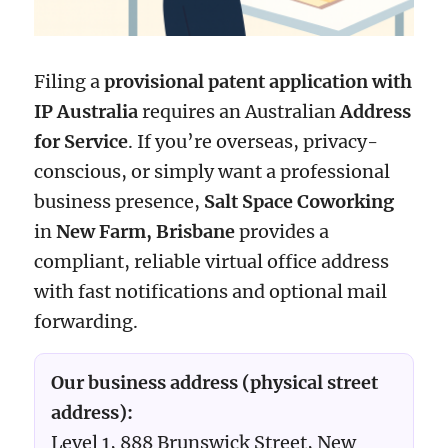
Filing a
provisional patent application with
IP Australia
requires an Australian
Address
for Service
. If you’re overseas, privacy-
conscious, or simply want a professional
business presence,
Salt Space Coworking
in
New Farm, Brisbane
provides a
compliant, reliable virtual office address
with fast notifications and optional mail
forwarding.
Our business address (physical street
address):
Level 1, 888 Brunswick Street, New