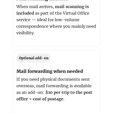
When mail arrives,
mail scanning is
included
as part of the Virtual Office
service — ideal for low-volume
correspondence where you mainly need
visibility.
Optional add-on
Mail forwarding when needed
If you need physical documents sent
overseas, mail forwarding is available
as an add-on:
$10 per trip to the post
office + cost of postage
.