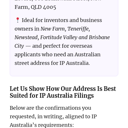
Farm, QLD 4005
Ideal for inventors and business
owners in
New Farm, Teneriffe,
Newstead, Fortitude Valley and Brisbane
City
— and perfect for overseas
applicants who need an Australian
street address for IP Australia.
Let Us Show How Our Address Is Best
Suited for IP Australia Filings
Below are the confirmations you
requested, in writing, aligned to IP
Australia’s requirements: