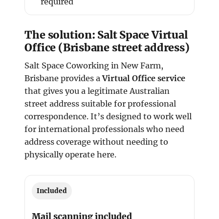
required
The solution: Salt Space Virtual
Office (Brisbane street address)
Salt Space Coworking in New Farm,
Brisbane provides a
Virtual Office service
that gives you a legitimate Australian
street address suitable for professional
correspondence. It’s designed to work well
for international professionals who need
address coverage without needing to
physically operate here.
Included
Mail scanning included