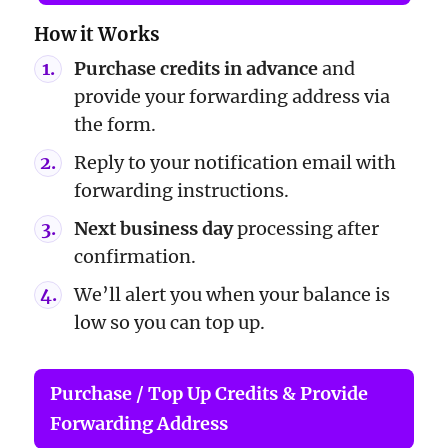
How it Works
Purchase credits in advance
and
provide your forwarding address via
the form.
Reply to your notification email with
forwarding instructions.
Next business day
processing after
confirmation.
We’ll alert you when your balance is
low so you can top up.
Purchase / Top Up Credits & Provide
Forwarding Address