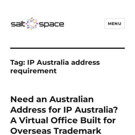
MENU
Salt Space Coworking
Tag:
IP Australia address
requirement
Need an Australian
Address for IP Australia?
A Virtual Office Built for
Overseas Trademark