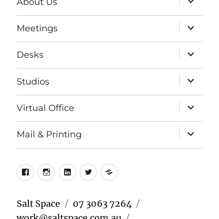
About Us
child
menu
expand
Meetings
child
menu
expand
Desks
child
menu
expand
Studios
child
menu
expand
Virtual Office
child
menu
expand
Mail & Printing
child
menu
Facebook
Instagram
LinkedIn
Twitter
Meetup
Salt Space
07 3063 7264
work@saltspace.com.au