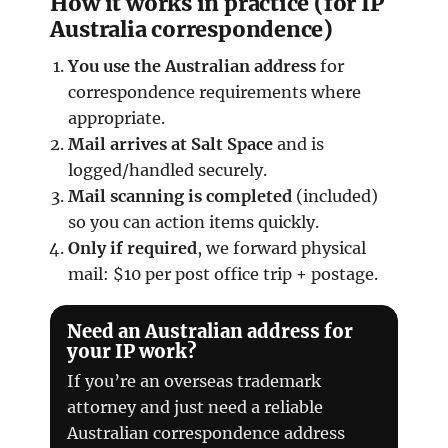
How it works in practice (for IP
Australia correspondence)
You use the Australian address
for
correspondence requirements where
appropriate.
Mail arrives at Salt Space
and is
logged/handled securely.
Mail scanning is completed
(included)
so you can action items quickly.
Only if required
, we forward physical
mail: $10 per post office trip + postage.
Need an Australian address for
your IP work?
If you’re an overseas trademark
attorney and just need a reliable
Australian correspondence address