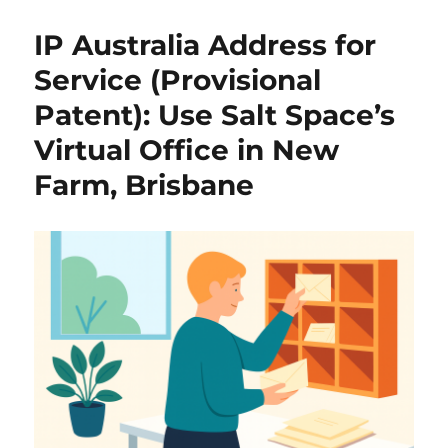
IP Australia Address for
Service (Provisional
Patent): Use Salt Space’s
Virtual Office in New
Farm, Brisbane