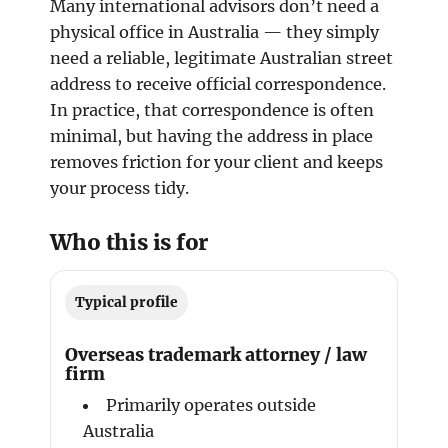
Many international advisors don’t need a
physical office in Australia — they simply
need a reliable, legitimate Australian street
address to receive official correspondence.
In practice, that correspondence is often
minimal, but having the address in place
removes friction for your client and keeps
your process tidy.
Who this is for
Typical profile
Overseas trademark attorney / law
firm
Primarily operates outside
Australia