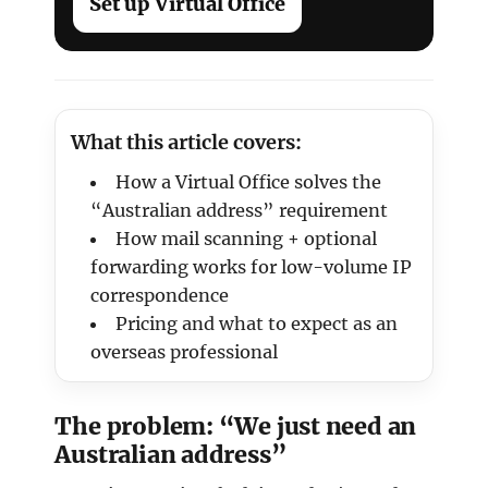
Set up Virtual Office
What this article covers:
How a Virtual Office solves the
“Australian address” requirement
How mail scanning + optional
forwarding works for low-volume IP
correspondence
Pricing and what to expect as an
overseas professional
The problem: “We just need an
Australian address”