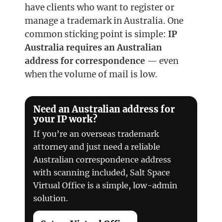
have clients who want to register or
manage a trademark in Australia. One
common sticking point is simple:
IP
Australia requires an Australian
address for correspondence
— even
when the volume of mail is low.
Need an Australian address for
your IP work?
If you’re an overseas trademark
attorney and just need a reliable
Australian correspondence address
with scanning included, Salt Space
Virtual Office is a simple, low-admin
solution.