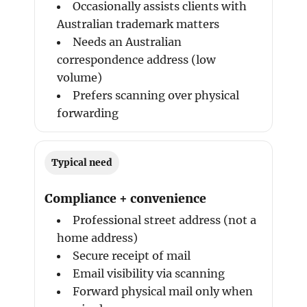
Occasionally assists clients with
Australian trademark matters
Needs an Australian
correspondence address (low
volume)
Prefers scanning over physical
forwarding
Typical need
Compliance + convenience
Professional street address (not a
home address)
Secure receipt of mail
Email visibility via scanning
Forward physical mail only when