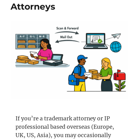
Attorneys
If you’re a trademark attorney or IP
professional based overseas (Europe,
UK, US, Asia), you may occasionally