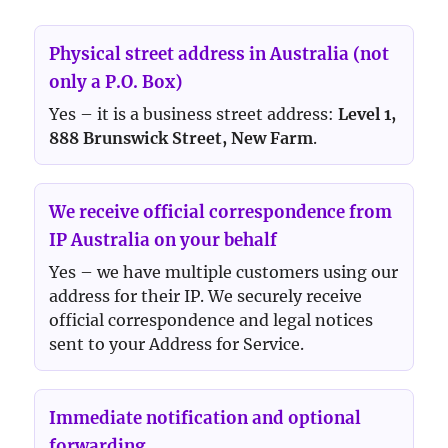
Physical street address in Australia (not
only a P.O. Box)
Yes – it is a business street address:
Level 1,
888 Brunswick Street, New Farm
.
We receive official correspondence from
IP Australia on your behalf
Yes – we have multiple customers using our
address for their IP. We securely receive
official correspondence and legal notices
sent to your Address for Service.
Immediate notification and optional
forwarding