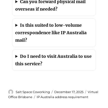
Can you forward physical mail
overseas if needed?
Is this suited to low-volume
correspondence like IP Australia
mail?
Do I need to visit Australia to use
this service?
Author
Posted
Categories
Salt Space Coworking
December 17, 2025
Virtual
on
Tags
Office Brisbane
IP Australia address requirement