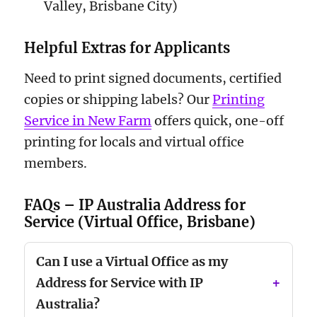
Valley, Brisbane City)
Helpful Extras for Applicants
Need to print signed documents, certified
copies or shipping labels? Our
Printing
Service in New Farm
offers quick, one-off
printing for locals and virtual office
members.
FAQs – IP Australia Address for
Service (Virtual Office, Brisbane)
Can I use a Virtual Office as my
Address for Service with IP
Australia?