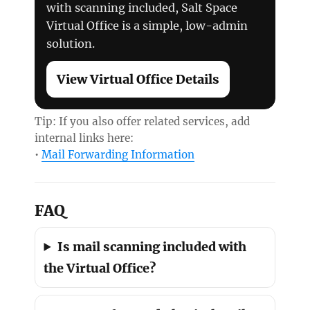
with scanning included, Salt Space
Virtual Office is a simple, low-admin
solution.
View Virtual Office Details
Tip: If you also offer related services, add
internal links here:
•
Mail Forwarding Information
FAQ
Is mail scanning included with
the Virtual Office?