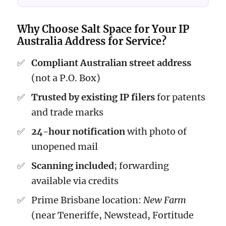
Why Choose Salt Space for Your IP
Australia Address for Service?
Compliant Australian street address
(not a P.O. Box)
Trusted by existing IP filers
for patents
and trade marks
24-hour notification
with photo of
unopened mail
Scanning included
; forwarding
available via credits
Prime Brisbane location:
New Farm
(near Teneriffe, Newstead, Fortitude