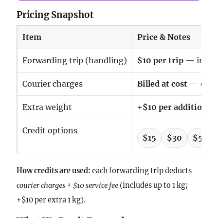
Pricing Snapshot
Item
Price & Notes
Forwarding trip (handling)
$10 per trip
— includ
Courier charges
Billed at cost
— deduc
Extra weight
+$10 per additional 
Credit options
$15
$30
$50
How credits are used:
each forwarding trip deducts
courier charges + $10 service fee
(includes up to 1 kg;
+$10 per extra 1 kg).