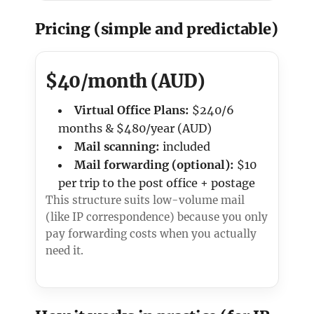
Pricing (simple and predictable)
$40/month (AUD)
Virtual Office Plans:
$240/6
months & $480/year (AUD)
Mail scanning:
included
Mail forwarding (optional):
$10
per trip to the post office + postage
This structure suits low-volume mail
(like IP correspondence) because you only
pay forwarding costs when you actually
need it.