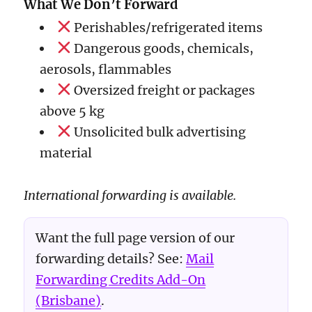
What We Don’t Forward
Perishables/refrigerated items
Dangerous goods, chemicals,
aerosols, flammables
Oversized freight or packages
above 5 kg
Unsolicited bulk advertising
material
International forwarding is available.
Want the full page version of our
forwarding details? See:
Mail
Forwarding Credits Add-On
(Brisbane)
.