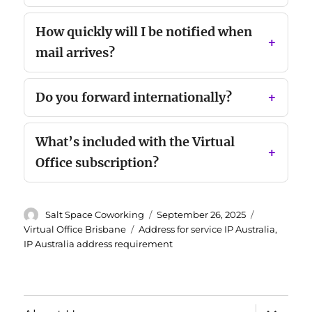
How quickly will I be notified when
mail arrives?
Do you forward internationally?
What’s included with the Virtual
Office subscription?
Author
Posted
Categories
Salt Space Coworking
September 26, 2025
on
Tags
Virtual Office Brisbane
Address for service IP Australia
,
IP Australia address requirement
expand