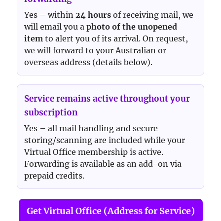
Yes – within
24 hours
of receiving mail, we
will email you a
photo of the unopened
item
to alert you of its arrival. On request,
we will forward to your Australian or
overseas address (details below).
Service remains active throughout your
subscription
Yes – all mail handling and secure
storing/scanning are included while your
Virtual Office membership is active.
Forwarding is available as an add-on via
prepaid credits.
Get Virtual Office (Address for Service)