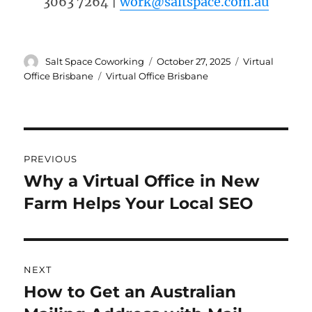
3063 7264 |
work@saltspace.com.au
Author
Posted
Categories
Salt Space Coworking
October 27, 2025
Virtual
on
Tags
Office Brisbane
Virtual Office Brisbane
Post
PREVIOUS
navigation
Why a Virtual Office in New
Previous
Farm Helps Your Local SEO
post:
NEXT
How to Get an Australian
Next