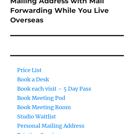
Mailing Address with Mail
post:
Forwarding While You Live
Overseas
Price List
Book a Desk
Book each visit – 5 Day Pass
Book Meeting Pod
Book Meeting Room
Studio Waitlist
Personal Mailing Address