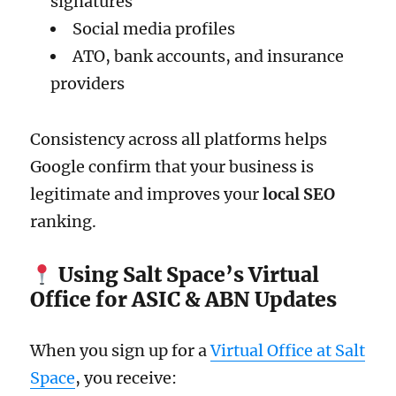
signatures
Social media profiles
ATO, bank accounts, and insurance
providers
Consistency across all platforms helps
Google confirm that your business is
legitimate and improves your
local SEO
ranking.
Using Salt Space’s Virtual
Office for ASIC & ABN Updates
When you sign up for a
Virtual Office at Salt
Space
, you receive: