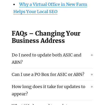
Why a Virtual Office in New Farm
Helps Your Local SEO
FAQs – Changing Your
Business Address
Do I need to update both ASIC and
ABN?
Can I use a PO Box for ASIC or ABN?
How long does it take for updates to
appear?