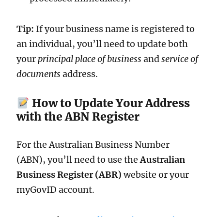
Tip:
If your business name is registered to
an individual, you’ll need to update both
your
principal place of business
and
service of
documents
address.
How to Update Your Address
with the ABN Register
For the Australian Business Number
(ABN), you’ll need to use the
Australian
Business Register (ABR)
website or your
myGovID account.