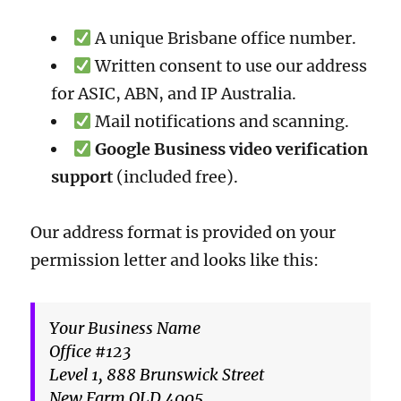
A unique Brisbane office number.
Written consent to use our address
for ASIC, ABN, and IP Australia.
Mail notifications and scanning.
Google Business video verification
support
(included free).
Our address format is provided on your
permission letter and looks like this:
Your Business Name
Office #123
Level 1, 888 Brunswick Street
New Farm QLD 4005