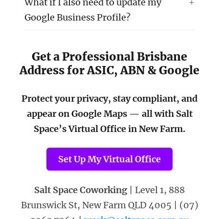
What if I also need to update my
Google Business Profile?
Get a Professional Brisbane
Address for ASIC, ABN & Google
Protect your privacy, stay compliant, and
appear on Google Maps — all with Salt
Space’s Virtual Office in New Farm.
Set Up My Virtual Office
Salt Space Coworking
| Level 1, 888
Brunswick St, New Farm QLD 4005 | (07)