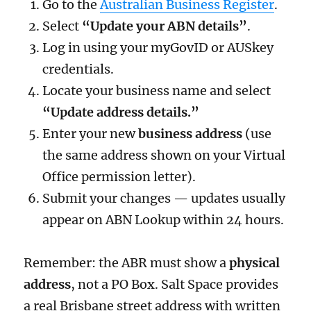
Go to the
Australian Business Register
.
Select
“Update your ABN details”
.
Log in using your myGovID or AUSkey
credentials.
Locate your business name and select
“Update address details.”
Enter your new
business address
(use
the same address shown on your Virtual
Office permission letter).
Submit your changes — updates usually
appear on ABN Lookup within 24 hours.
Remember: the ABR must show a
physical
address
, not a PO Box. Salt Space provides
a real Brisbane street address with written