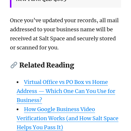
Once you’ve updated your records, all mail
addressed to your business name will be
received at Salt Space and securely stored
or scanned for you.
Related Reading
Virtual Office vs PO Box vs Home
Address — Which One Can You Use for
Business?
How Google Business Video
Verification Works (and How Salt Space
Helps You Pass It)