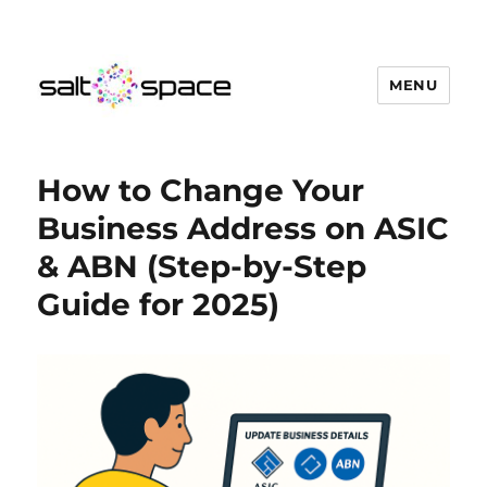
MENU
Salt Space Coworking
How to Change Your
Business Address on ASIC
& ABN (Step-by-Step
Guide for 2025)