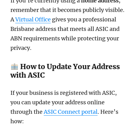
If you’re currently using a
home address
,
remember that it becomes publicly visible.
A
Virtual Office
gives you a professional
Brisbane address that meets all ASIC and
ABN requirements while protecting your
privacy.
How to Update Your Address
with ASIC
If your business is registered with ASIC,
you can update your address online
through the
ASIC Connect portal
. Here’s
how: