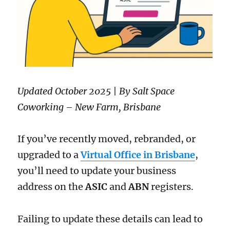
Updated October 2025 | By Salt Space
Coworking – New Farm, Brisbane
If you’ve recently moved, rebranded, or
upgraded to a
Virtual Office in Brisbane
,
you’ll need to update your business
address on the
ASIC
and
ABN
registers.
Failing to update these details can lead to