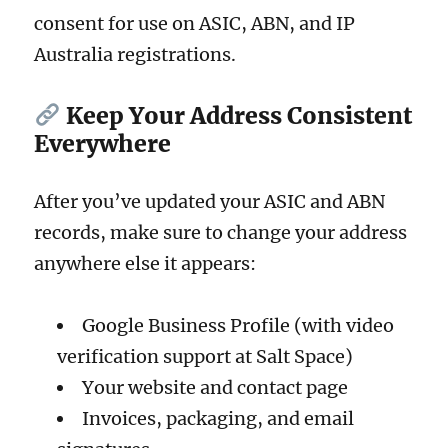
consent for use on ASIC, ABN, and IP
Australia registrations.
Keep Your Address Consistent
Everywhere
After you’ve updated your ASIC and ABN
records, make sure to change your address
anywhere else it appears:
Google Business Profile (with video
verification support at Salt Space)
Your website and contact page
Invoices, packaging, and email