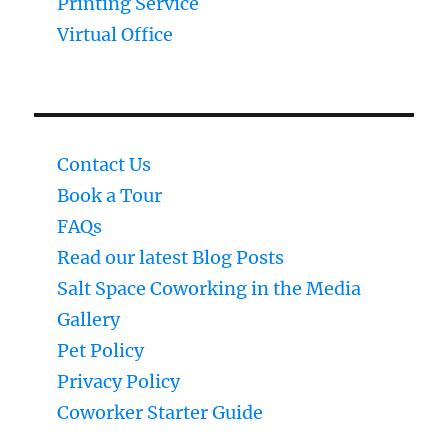
Printing Service
Virtual Office
Contact Us
Book a Tour
FAQs
Read our latest Blog Posts
Salt Space Coworking in the Media
Gallery
Pet Policy
Privacy Policy
Coworker Starter Guide