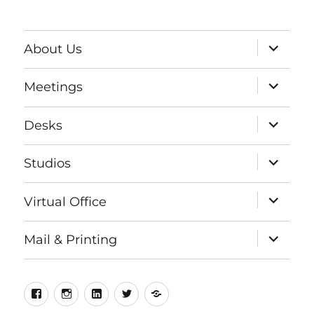
expand
About Us
child
menu
expand
Meetings
child
menu
expand
Desks
child
menu
expand
Studios
child
menu
expand
Virtual Office
child
menu
expand
Mail & Printing
child
menu
Facebook
Instagram
LinkedIn
Twitter
Meetup