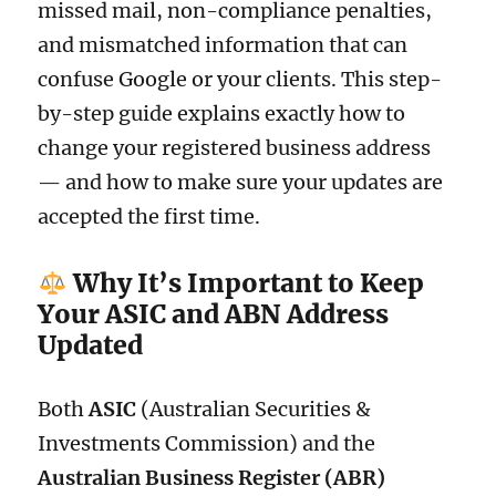
missed mail, non-compliance penalties,
and mismatched information that can
confuse Google or your clients. This step-
by-step guide explains exactly how to
change your registered business address
— and how to make sure your updates are
accepted the first time.
Why It’s Important to Keep
Your ASIC and ABN Address
Updated
Both
ASIC
(Australian Securities &
Investments Commission) and the
Australian Business Register (ABR)