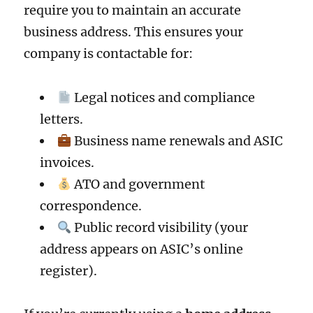
require you to maintain an accurate
business address. This ensures your
company is contactable for:
Legal notices and compliance
letters.
Business name renewals and ASIC
invoices.
ATO and government
correspondence.
Public record visibility (your
address appears on ASIC’s online
register).