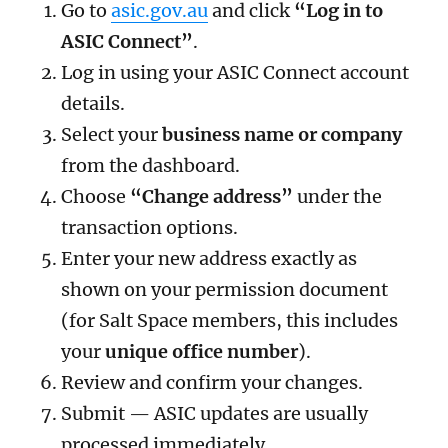
Go to
asic.gov.au
and click
“Log in to
ASIC Connect”
.
Log in using your ASIC Connect account
details.
Select your
business name or company
from the dashboard.
Choose
“Change address”
under the
transaction options.
Enter your new address exactly as
shown on your permission document
(for Salt Space members, this includes
your
unique office number
).
Review and confirm your changes.
Submit — ASIC updates are usually
processed immediately.