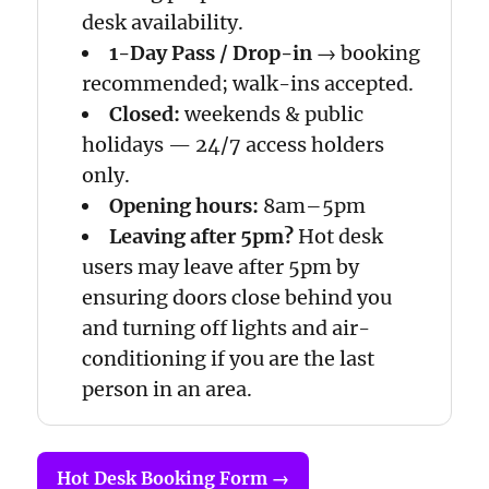
desk availability.
1-Day Pass / Drop-in
→ booking
recommended; walk-ins accepted.
Closed:
weekends & public
holidays — 24/7 access holders
only.
Opening hours:
8am–5pm
Leaving after 5pm?
Hot desk
users may leave after 5pm by
ensuring doors close behind you
and turning off lights and air-
conditioning if you are the last
person in an area.
Hot Desk Booking Form →