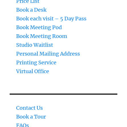
Price List
Book a Desk
Book each visit – 5 Day Pass
Book Meeting Pod
Book Meeting Room
Studio Waitlist
Personal Mailing Address
Printing Service
Virtual Office
Contact Us
Book a Tour
FAQs