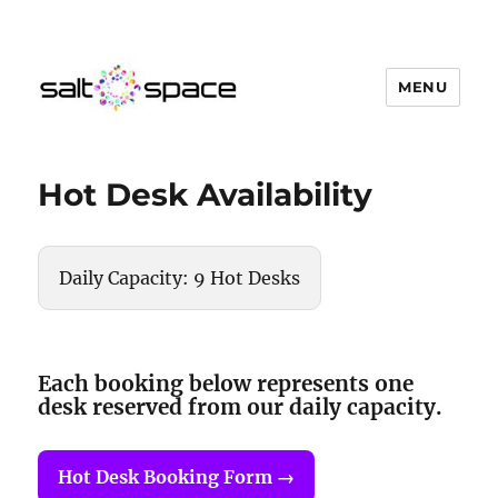
MENU
Salt Space Coworking
Hot Desk Availability
Daily Capacity: 9 Hot Desks
Each booking below represents one
desk reserved from our daily capacity.
Hot Desk Booking Form →