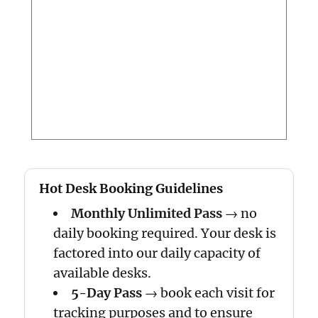
Hot Desk Booking Guidelines
Monthly Unlimited Pass
→ no
daily booking required. Your desk is
factored into our daily capacity of
available desks.
5-Day Pass
→ book each visit for
tracking purposes and to ensure