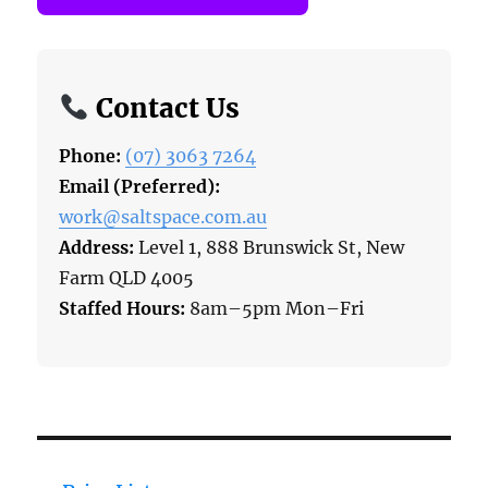
Contact Us
Phone:
(07) 3063 7264
Email (Preferred):
work@saltspace.com.au
Address:
Level 1, 888 Brunswick St, New
Farm QLD 4005
Staffed Hours:
8am–5pm Mon–Fri