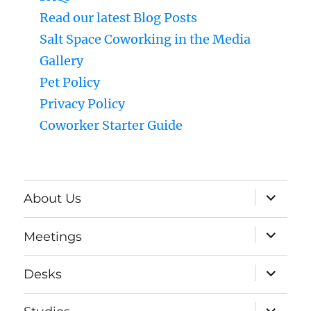
Read our latest Blog Posts
Salt Space Coworking in the Media
Gallery
Pet Policy
Privacy Policy
Coworker Starter Guide
expand
About Us
child
menu
expand
Meetings
child
menu
expand
Desks
child
menu
expand