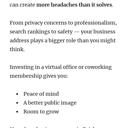
can create
more headaches than it solves
.
From privacy concerns to professionalism,
search rankings to safety — your business
address plays a bigger role than you might
think.
Investing in a virtual office or coworking
membership gives you:
Peace of mind
A better public image
Room to grow