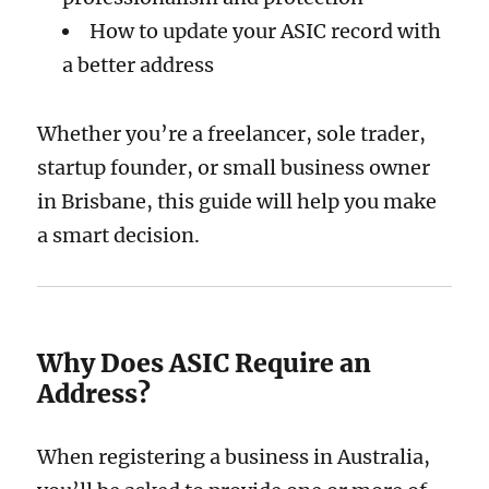
How to update your ASIC record with
a better address
Whether you’re a freelancer, sole trader,
startup founder, or small business owner
in Brisbane, this guide will help you make
a smart decision.
Why Does ASIC Require an
Address?
When registering a business in Australia,