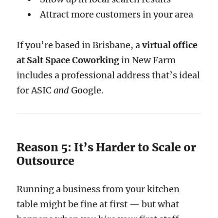
Attract more customers in your area
If you’re based in Brisbane, a
virtual office
at Salt Space Coworking
in New Farm
includes a professional address that’s ideal
for ASIC
and
Google.
Reason 5: It’s Harder to Scale or
Outsource
Running a business from your kitchen
table might be fine at first — but what