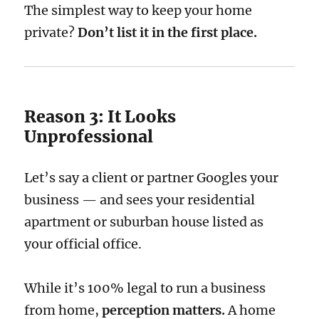
The simplest way to keep your home
private?
Don’t list it in the first place.
Reason 3: It Looks
Unprofessional
Let’s say a client or partner Googles your
business — and sees your residential
apartment or suburban house listed as
your official office.
While it’s 100% legal to run a business
from home,
perception matters.
A home