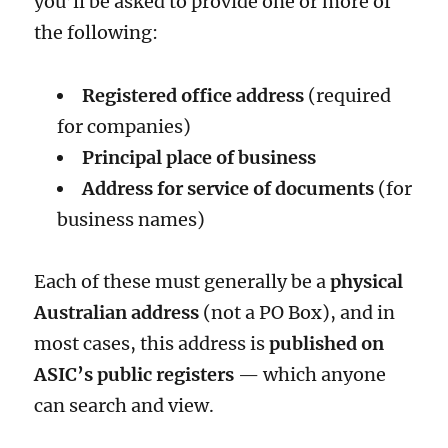
you’ll be asked to provide one or more of
the following:
Registered office address
(required
for companies)
Principal place of business
Address for service of documents
(for
business names)
Each of these must generally be a
physical
Australian address
(not a PO Box), and in
most cases, this address is
published on
ASIC’s public registers
— which anyone
can search and view.