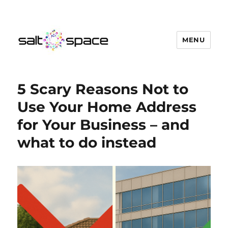
MENU
Salt Space Coworking
5 Scary Reasons Not to
Use Your Home Address
for Your Business – and
what to do instead