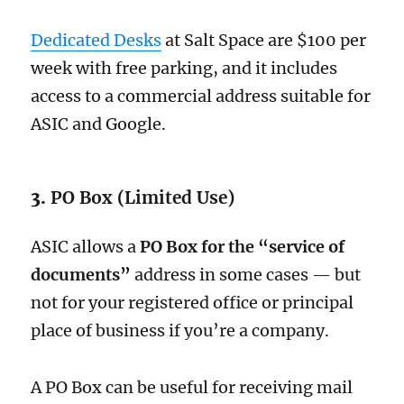
Dedicated Desks
at Salt Space are $100 per
week with free parking, and it includes
access to a commercial address suitable for
ASIC and Google.
3.
PO Box (Limited Use)
ASIC allows a
PO Box for the “service of
documents”
address in some cases — but
not for your registered office or principal
place of business if you’re a company.
A PO Box can be useful for receiving mail