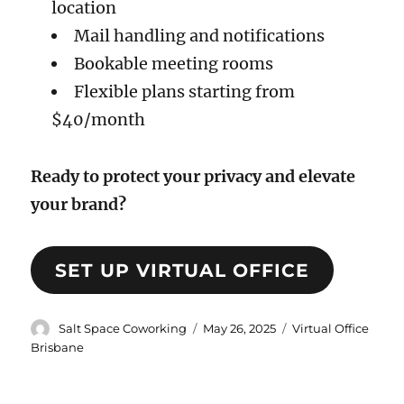
location
Mail handling and notifications
Bookable meeting rooms
Flexible plans starting from
$40/month
Ready to protect your privacy and elevate
your brand?
SET UP VIRTUAL OFFICE
Author
Posted
Categories
Salt Space Coworking
May 26, 2025
Virtual Office
on
Brisbane