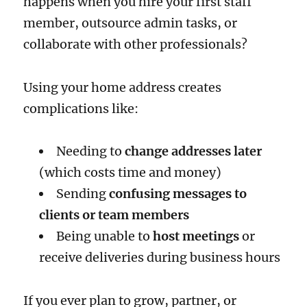
happens when you hire your first staff
member, outsource admin tasks, or
collaborate with other professionals?
Using your home address creates
complications like:
Needing to
change addresses later
(which costs time and money)
Sending
confusing messages to
clients or team members
Being unable to
host meetings
or
receive deliveries during business hours
If you ever plan to grow, partner, or