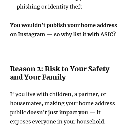
phishing or identity theft
You wouldn’t publish your home address
on Instagram — so why list it with ASIC?
Reason 2: Risk to Your Safety
and Your Family
If you live with children, a partner, or
housemates, making your home address
public
doesn’t just impact you
— it
exposes everyone in your household.