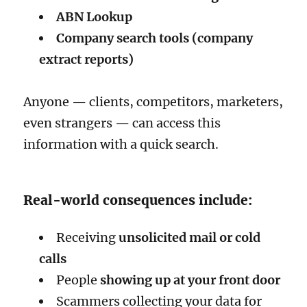
ABN Lookup
Company search tools (company
extract reports)
Anyone — clients, competitors, marketers,
even strangers — can access this
information with a quick search.
Real-world consequences include:
Receiving
unsolicited mail or cold
calls
People
showing up at your front door
Scammers collecting your data for