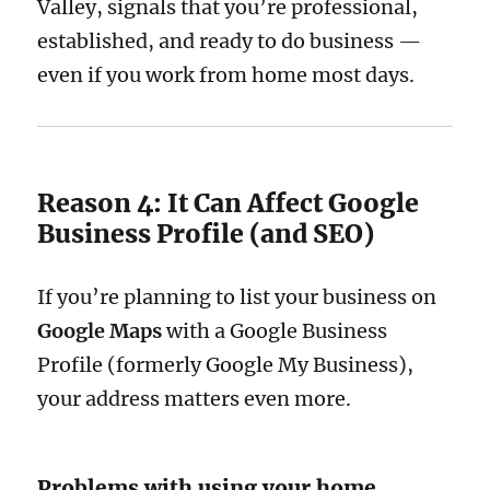
Valley, signals that you’re professional,
established, and ready to do business —
even if you work from home most days.
Reason 4: It Can Affect Google
Business Profile (and SEO)
If you’re planning to list your business on
Google Maps
with a Google Business
Profile (formerly Google My Business),
your address matters even more.
Problems with using your home