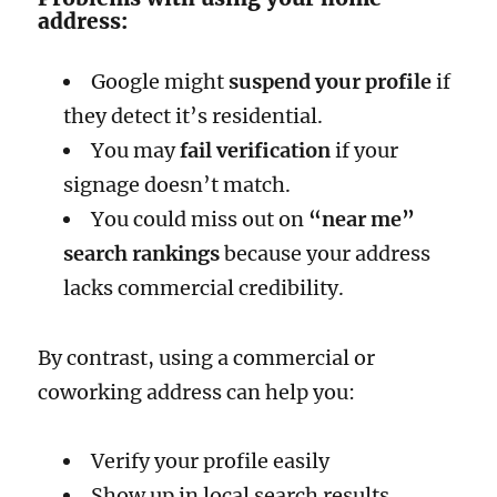
address:
Google might
suspend your profile
if
they detect it’s residential.
You may
fail verification
if your
signage doesn’t match.
You could miss out on
“near me”
search rankings
because your address
lacks commercial credibility.
By contrast, using a commercial or
coworking address can help you:
Verify your profile easily
Show up in local search results