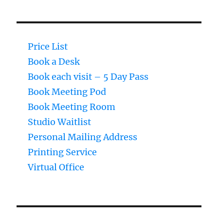
Price List
Book a Desk
Book each visit – 5 Day Pass
Book Meeting Pod
Book Meeting Room
Studio Waitlist
Personal Mailing Address
Printing Service
Virtual Office