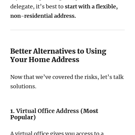
delegate, it’s best to
start with a flexible,
non-residential address.
Better Alternatives to Using
Your Home Address
Now that we’ve covered the risks, let’s talk
solutions.
1.
Virtual Office Address
(Most
Popular)
A virtual office gives you access to a