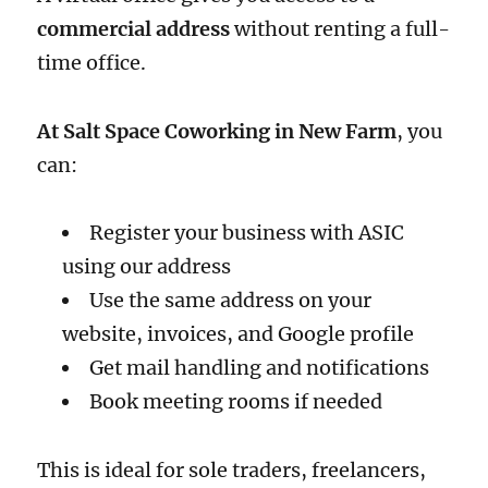
commercial address
without renting a full-
time office.
At Salt Space Coworking in New Farm
, you
can:
Register your business with ASIC
using our address
Use the same address on your
website, invoices, and Google profile
Get mail handling and notifications
Book meeting rooms if needed
This is ideal for sole traders, freelancers,