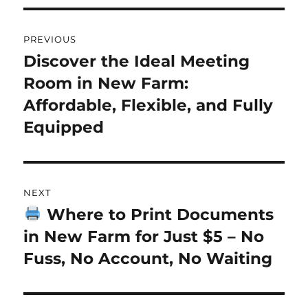
Post
PREVIOUS
navigation
Discover the Ideal Meeting
Previous
Room in New Farm:
post:
Affordable, Flexible, and Fully
Equipped
NEXT
Where to Print Documents
Next
in New Farm for Just $5 – No
post:
Fuss, No Account, No Waiting