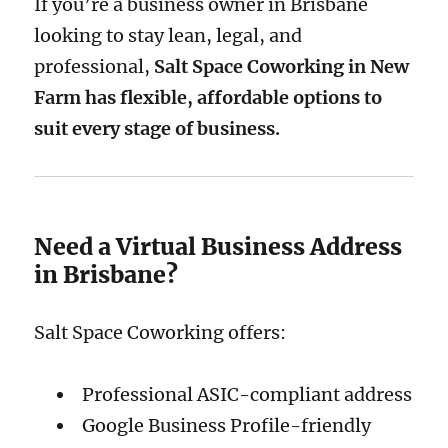
If you’re a business owner in Brisbane
looking to stay lean, legal, and
professional,
Salt Space Coworking in New
Farm has flexible, affordable options to
suit every stage of business.
Need a Virtual Business Address
in Brisbane?
Salt Space Coworking offers:
Professional ASIC-compliant address
Google Business Profile-friendly