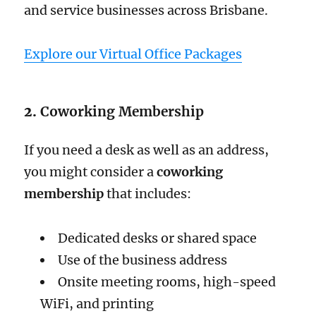
and service businesses across Brisbane.
Explore our Virtual Office Packages
2.
Coworking Membership
If you need a desk as well as an address,
you might consider a
coworking
membership
that includes:
Dedicated desks or shared space
Use of the business address
Onsite meeting rooms, high-speed
WiFi, and printing