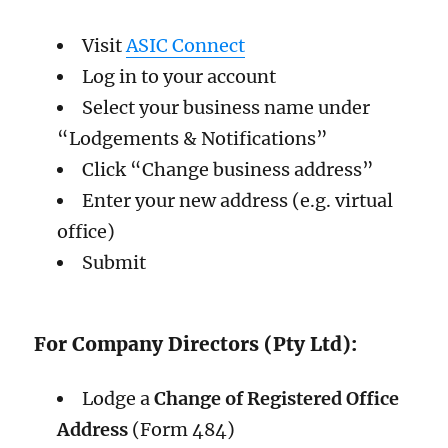
Visit
ASIC Connect
Log in to your account
Select your business name under
“Lodgements & Notifications”
Click “Change business address”
Enter your new address (e.g. virtual
office)
Submit
For Company Directors (Pty Ltd):
Lodge a
Change of Registered Office
Address
(Form 484)