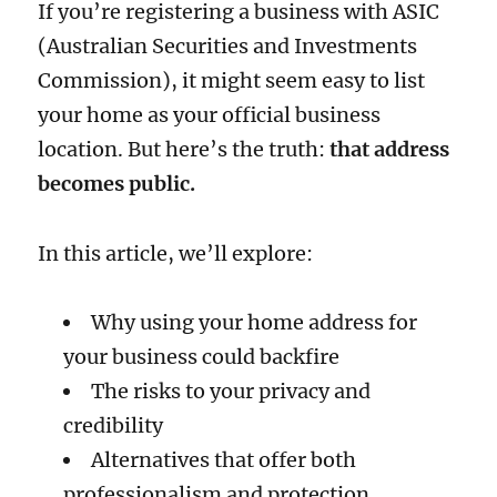
If you’re registering a business with ASIC
(Australian Securities and Investments
Commission), it might seem easy to list
your home as your official business
location. But here’s the truth:
that address
becomes public.
In this article, we’ll explore:
Why using your home address for
your business could backfire
The risks to your privacy and
credibility
Alternatives that offer both
professionalism and protection