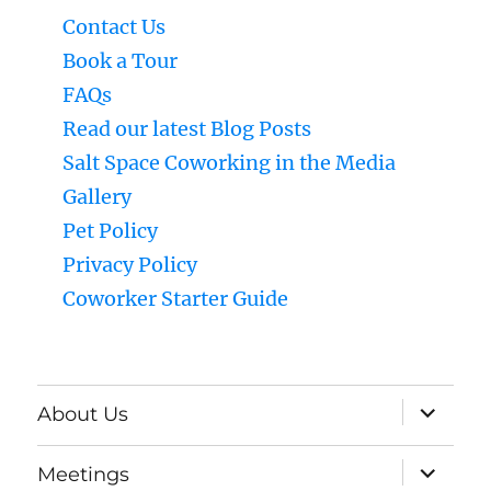
Contact Us
Book a Tour
FAQs
Read our latest Blog Posts
Salt Space Coworking in the Media
Gallery
Pet Policy
Privacy Policy
Coworker Starter Guide
expand
About Us
child
menu
expand
Meetings
child