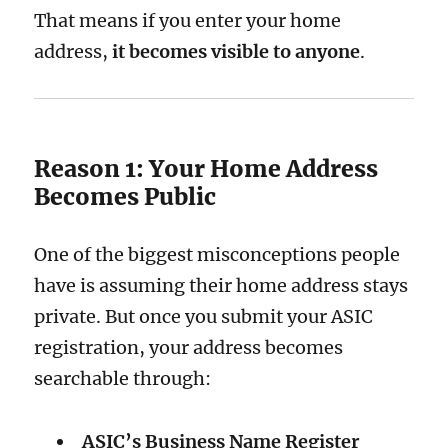
That means if you enter your home
address,
it becomes visible to anyone
.
Reason 1: Your Home Address
Becomes Public
One of the biggest misconceptions people
have is assuming their home address stays
private. But once you submit your ASIC
registration, your address becomes
searchable through:
ASIC’s Business Name Register