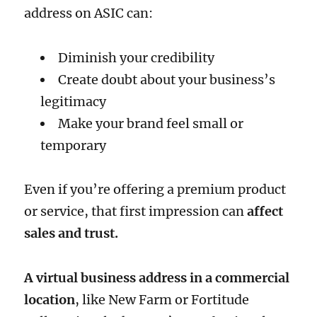
address on ASIC can:
Diminish your credibility
Create doubt about your business’s
legitimacy
Make your brand feel small or
temporary
Even if you’re offering a premium product
or service, that first impression can
affect
sales and trust.
A virtual business address in a commercial
location
, like New Farm or Fortitude