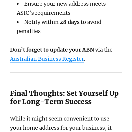
Ensure your new address meets
ASIC’s requirements
Notify within
28 days
to avoid
penalties
Don’t forget to update your ABN
via the
Australian Business Register
.
Final Thoughts: Set Yourself Up
for Long-Term Success
While it might seem convenient to use
your home address for your business, it