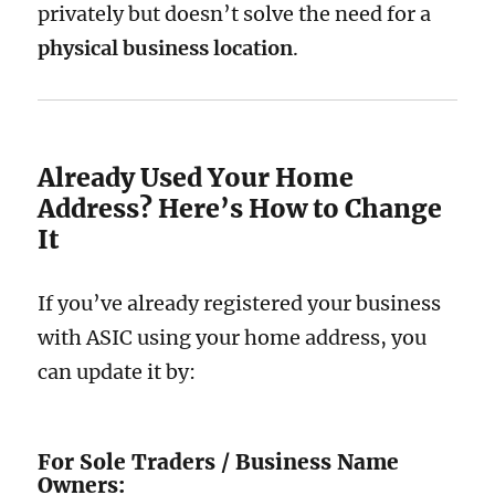
privately but doesn’t solve the need for a
physical business location
.
Already Used Your Home
Address? Here’s How to Change
It
If you’ve already registered your business
with ASIC using your home address, you
can update it by:
For Sole Traders / Business Name
Owners: