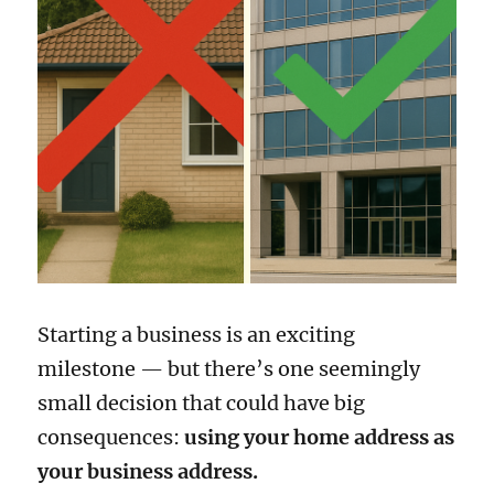
Starting a business is an exciting
milestone — but there’s one seemingly
small decision that could have big
consequences:
using your home address as
your business address.