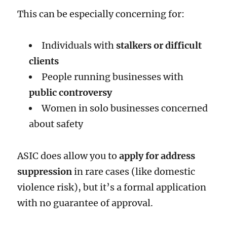
This can be especially concerning for:
Individuals with
stalkers or difficult
clients
People running businesses with
public controversy
Women in solo businesses concerned
about safety
ASIC does allow you to
apply for address
suppression
in rare cases (like domestic
violence risk), but it’s a formal application
with no guarantee of approval.