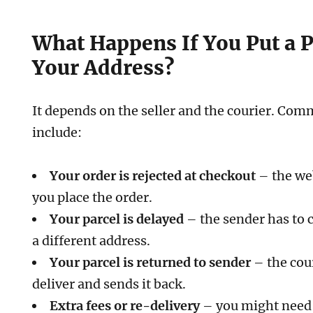
What Happens If You Put a 
Your Address?
It depends on the seller and the courier. C
include:
Your order is rejected at checkout
– the web
you place the order.
Your parcel is delayed
– the sender has to 
a different address.
Your parcel is returned to sender
– the cou
deliver and sends it back.
Extra fees or re-delivery
– you might need 