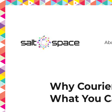
Ab
Coworking in New Farm | Meeting Room | Virtual Office | D
Salt Space Coworking
Why Courier
What You Ca