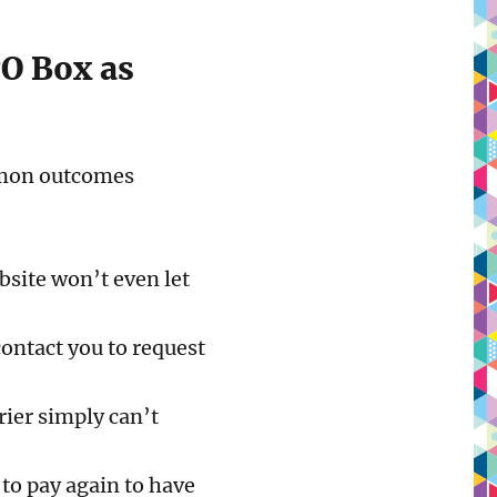
PO Box as
ommon outcomes
site won’t even let
contact you to request
rier simply can’t
to pay again to have