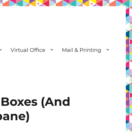
Virtual Office
Mail & Printing
 Boxes (And
bane)