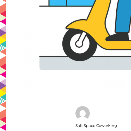
Author
Salt Space Coworking