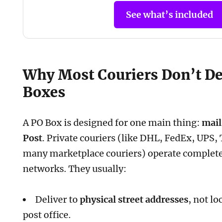
See what’s included
Why Most Couriers Don’t De
Boxes
A PO Box is designed for one main thing:
mail
Post
. Private couriers (like DHL, FedEx, UPS,
many marketplace couriers) operate complete
networks. They usually:
Deliver to
physical street addresses
, not l
post office.