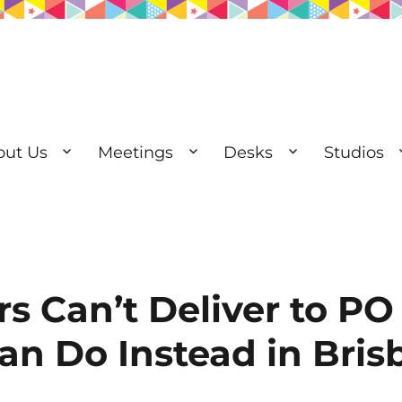
out Us
Meetings
Desks
Studios
esks | Private Offices
s Can’t Deliver to PO
n Do Instead in Bris