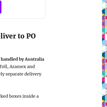
liver to PO
 handled by Australia
 Toll, Aramex and
ly separate delivery
ocked boxes inside a