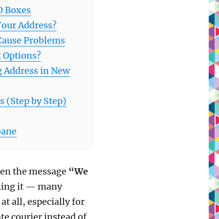
O Boxes
Your Address?
Cause Problems
 Options?
g Address in New
 (Step by Step)
bane
seen the message
“We
ning it — many
at all, especially for
te courier instead of