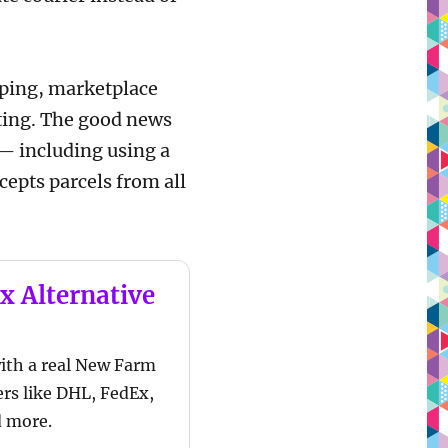
opping, marketplace
rating. The good news
— including using a
cepts parcels from all
x Alternative
ith a real New Farm
ers like DHL, FedEx,
d more.