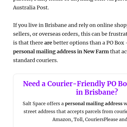
Australia Post.
If you live in Brisbane and rely on online sh
sellers, or overseas orders, this can be frust
is that there
are
better options than a PO Box 
personal mailing address in New Farm
that ac
standard couriers.
Need a Courier-Friendly PO Bo
in Brisbane?
Salt Space offers a
personal mailing address
w
street address that accepts parcels from couri
Amazon, Toll, CouriersPlease an