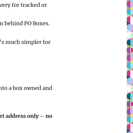
ery for tracked or
om behind PO Boxes.
it’s much simpler for
into a box owned and
et address only – no