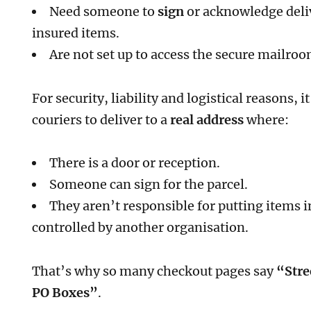
Need someone to
sign
or acknowledge deliv
insured items.
Are not set up to access the secure mailro
For security, liability and logistical reasons, 
couriers to deliver to a
real address
where:
There is a door or reception.
Someone can sign for the parcel.
They aren’t responsible for putting items 
controlled by another organisation.
That’s why so many checkout pages say
“Stre
PO Boxes”
.