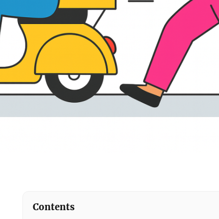
Contents