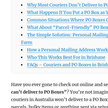
Why Most Couriers Don’t Deliver to P
What Happens If You Put a PO Box as 
Common Situations Where PO Boxes 
What About “Parcel-Friendly” PO Box
The Simple Solution: Personal Mailin
Farm
How a Personal Mailing Address Works
Who This Works Best For in Brisbane
FAQs – Couriers and PO Boxes in Bris
Have you ever gone to check out online and 
can’t deliver to PO Boxes”
? You’re not imagi
couriers in Australia won’t deliver to a PO Box 
parcels, bulky items or anything sent via priva