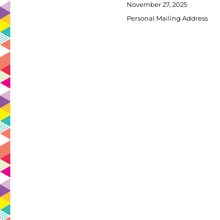
Posted
November 27, 2025
on
Categories
Personal Mailing Address