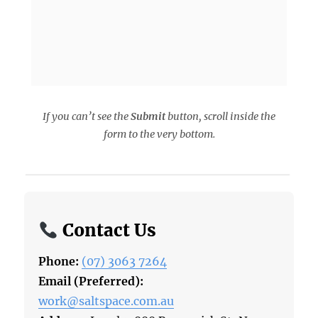
If you can’t see the
Submit
button, scroll inside the
form to the very bottom.
Contact Us
Phone:
(07) 3063 7264
Email (Preferred):
work@saltspace.com.au