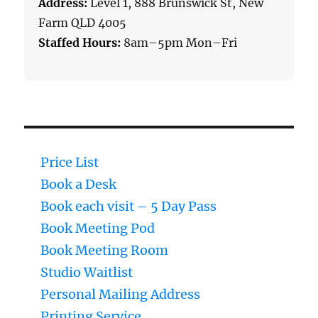
Address:
Level 1, 888 Brunswick St, New
Farm QLD 4005
Staffed Hours:
8am–5pm Mon–Fri
Price List
Book a Desk
Book each visit – 5 Day Pass
Book Meeting Pod
Book Meeting Room
Studio Waitlist
Personal Mailing Address
Printing Service