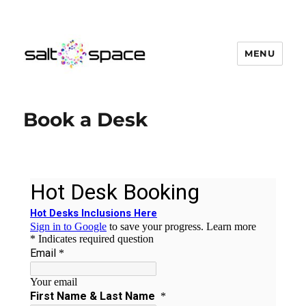
MENU
Salt Space Coworking
Book a Desk