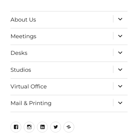
expand
About Us
child
menu
expand
Meetings
child
menu
expand
Desks
child
menu
expand
Studios
child
menu
expand
Virtual Office
child
menu
expand
Mail & Printing
child
menu
Facebook
Instagram
LinkedIn
Twitter
Meetup