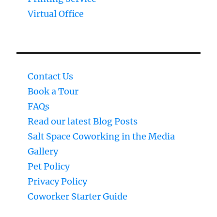
Virtual Office
Contact Us
Book a Tour
FAQs
Read our latest Blog Posts
Salt Space Coworking in the Media
Gallery
Pet Policy
Privacy Policy
Coworker Starter Guide