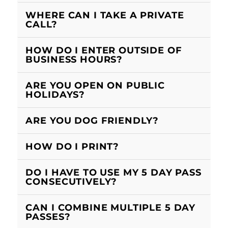
WHERE CAN I TAKE A PRIVATE
CALL?
HOW DO I ENTER OUTSIDE OF
BUSINESS HOURS?
ARE YOU OPEN ON PUBLIC
HOLIDAYS?
ARE YOU DOG FRIENDLY?
HOW DO I PRINT?
DO I HAVE TO USE MY 5 DAY PASS
CONSECUTIVELY?
CAN I COMBINE MULTIPLE 5 DAY
PASSES?