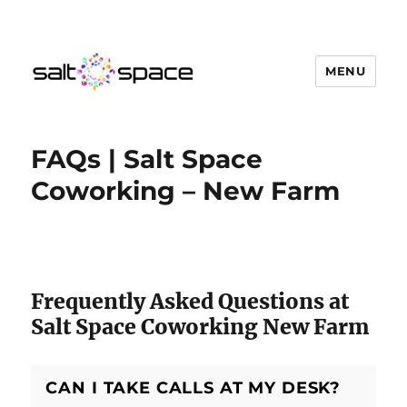
MENU
Salt Space Coworking
FAQs | Salt Space
Coworking – New Farm
Salt Space Coworking Questions
Frequently Asked Questions at
Salt Space Coworking New Farm
CAN I TAKE CALLS AT MY DESK?