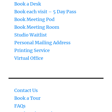
Book a Desk
Book each visit – 5 Day Pass
Book Meeting Pod
Book Meeting Room
Studio Waitlist
Personal Mailing Address
Printing Service
Virtual Office
Contact Us
Book a Tour
FAQs