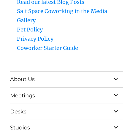
Read our latest Blog Posts
Salt Space Coworking in the Media
Gallery
Pet Policy
Privacy Policy
Coworker Starter Guide
expand
About Us
child
menu
expand
Meetings
child
menu
expand
Desks
child
menu
expand
Studios
child