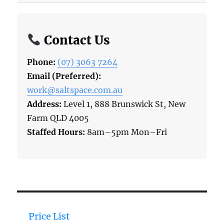
Contact Us
Phone:
(07) 3063 7264
Email (Preferred):
work@saltspace.com.au
Address:
Level 1, 888 Brunswick St, New
Farm QLD 4005
Staffed Hours:
8am–5pm Mon–Fri
Price List