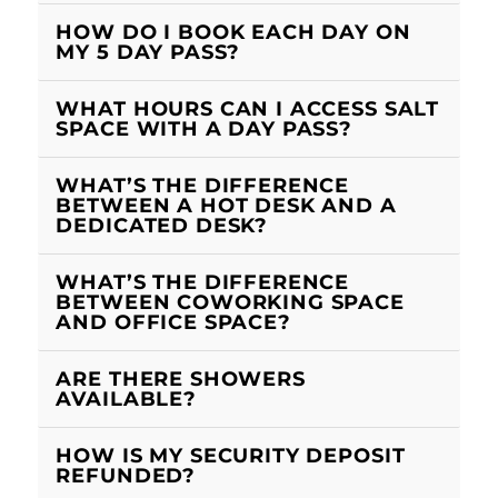
HOW DO I BOOK EACH DAY ON
MY 5 DAY PASS?
WHAT HOURS CAN I ACCESS SALT
SPACE WITH A DAY PASS?
WHAT’S THE DIFFERENCE
BETWEEN A HOT DESK AND A
DEDICATED DESK?
WHAT’S THE DIFFERENCE
BETWEEN COWORKING SPACE
AND OFFICE SPACE?
ARE THERE SHOWERS
AVAILABLE?
HOW IS MY SECURITY DEPOSIT
REFUNDED?