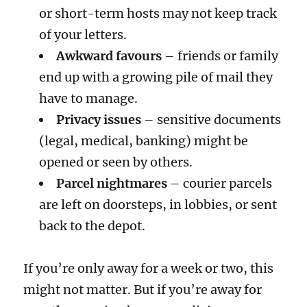
or short-term hosts may not keep track
of your letters.
Awkward favours
– friends or family
end up with a growing pile of mail they
have to manage.
Privacy issues
– sensitive documents
(legal, medical, banking) might be
opened or seen by others.
Parcel nightmares
– courier parcels
are left on doorsteps, in lobbies, or sent
back to the depot.
If you’re only away for a week or two, this
might not matter. But if you’re away for