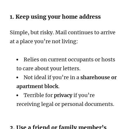
1. Keep using your home address
Simple, but risky. Mail continues to arrive
at a place you’re not living:
Relies on current occupants or hosts
to care about your letters.
Not ideal if you’re in a
sharehouse or
apartment block
.
Terrible for
privacy
if you’re
receiving legal or personal documents.
2. Use a friend or family member’s