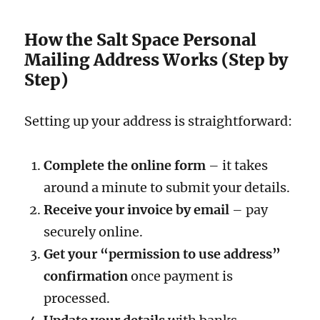
How the Salt Space Personal
Mailing Address Works (Step by
Step)
Setting up your address is straightforward:
Complete the online form
– it takes
around a minute to submit your details.
Receive your invoice by email
– pay
securely online.
Get your “permission to use address”
confirmation
once payment is
processed.