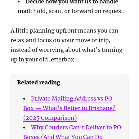
Decide how you want us to handle
mail:
hold, scan, or forward on request.
A little planning upfront means you can
relax and focus on your move or trip,
instead of worrying about what’s turning
up in your old letterbox.
Related reading
Private Mailing Address vs PO
Box — What’s Better in Brisbane?
(2025 Comparison)
Why Couriers Can’t Deliver to PO
Boxes (And What You Can Do