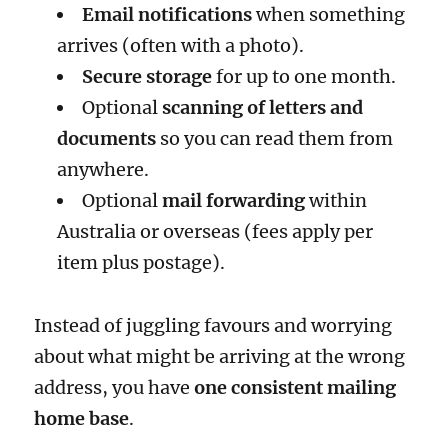
Email notifications
when something
arrives (often with a photo).
Secure storage
for up to one month.
Optional
scanning of letters and
documents
so you can read them from
anywhere.
Optional
mail forwarding
within
Australia or overseas (fees apply per
item plus postage).
Instead of juggling favours and worrying
about what might be arriving at the wrong
address, you have
one consistent mailing
home base
.