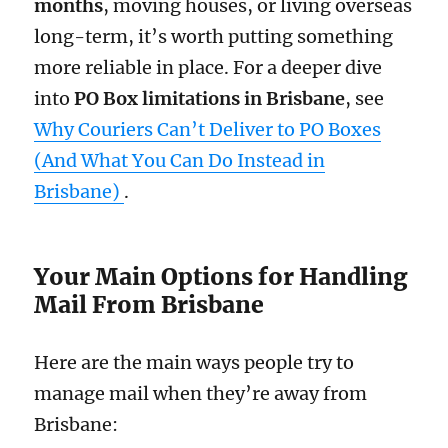
months
, moving houses, or living overseas
long-term, it’s worth putting something
more reliable in place. For a deeper dive
into
PO Box limitations in Brisbane
, see
Why Couriers Can’t Deliver to PO Boxes
(And What You Can Do Instead in
Brisbane)
.
Your Main Options for Handling
Mail From Brisbane
Here are the main ways people try to
manage mail when they’re away from
Brisbane: