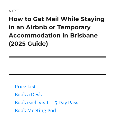
NEXT
How to Get Mail While Staying
Next
in an Airbnb or Temporary
post:
Accommodation in Brisbane
(2025 Guide)
Price List
Book a Desk
Book each visit – 5 Day Pass
Book Meeting Pod