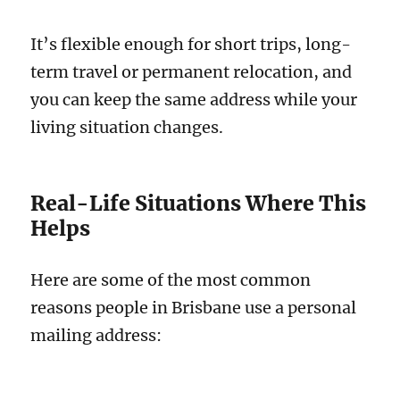
It’s flexible enough for short trips, long-
term travel or permanent relocation, and
you can keep the same address while your
living situation changes.
Real-Life Situations Where This
Helps
Here are some of the most common
reasons people in Brisbane use a personal
mailing address: