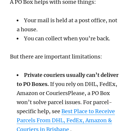
A PO Box helps with some things:
Your mail is held at a post office, not
a house.
You can collect when you’re back.
But there are important limitations:
Private couriers usually can’t deliver
to PO Boxes.
If you rely on DHL, FedEx,
Amazon or CouriersPlease, a PO Box
won’t solve parcel issues. For parcel-
specific help, see
Best Place to Receive
Parcels From DHL, FedEx, Amazon &
Couriers in Brisbane
.