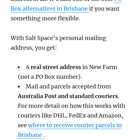
Box alternatives in Brisbane
if you want
something more flexible.
With Salt Space’s personal mailing
address, you get:
A
real street address
in New Farm
(not a PO Box number).
Mail and parcels accepted from
Australia Post and standard couriers
.
For more detail on how this works with
couriers like DHL, FedEx and Amazon,
see
where to receive courier parcels in
Brisbane
.