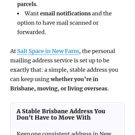
parcels
.
Want
email notifications
and the
option to have mail scanned or
forwarded.
At
Salt Space in New Farm
, the personal
mailing address service is set up to be
exactly that: a simple, stable address you
can keep using
whether you’re in
Brisbane, moving, or living overseas
.
A Stable Brisbane Address You
Don’t Have to Move With
Keep one consistent address in New