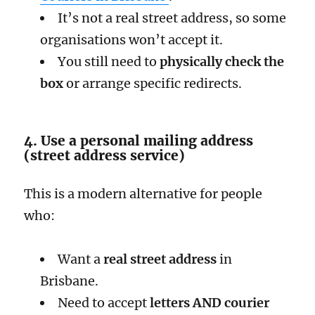
It’s not a real street address, so some
organisations won’t accept it.
You still need to
physically check the
box
or arrange specific redirects.
4. Use a personal mailing address
(street address service)
This is a modern alternative for people
who:
Want a
real street address
in
Brisbane.
Need to accept
letters AND courier