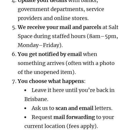
Update your details
with banks,
government departments, service
providers and online stores.
We receive your mail and parcels
at Salt
Space during staffed hours (8am–5pm,
Monday–Friday).
You get notified by email
when
something arrives (often with a photo
of the unopened item).
You choose what happens
:
Leave it here until you’re back in
Brisbane.
Ask us to
scan and email
letters.
Request
mail forwarding
to your
current location (fees apply).