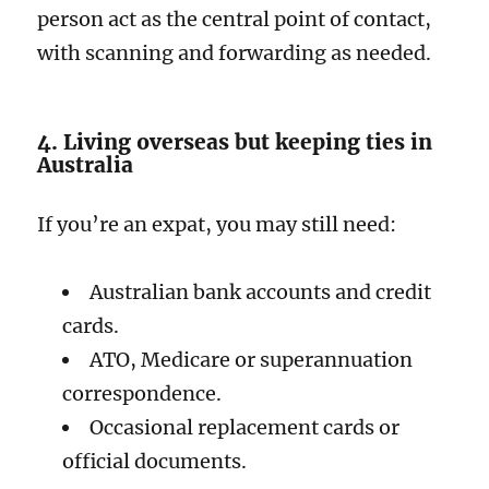
person act as the central point of contact,
with scanning and forwarding as needed.
4. Living overseas but keeping ties in
Australia
If you’re an expat, you may still need:
Australian bank accounts and credit
cards.
ATO, Medicare or superannuation
correspondence.
Occasional replacement cards or
official documents.