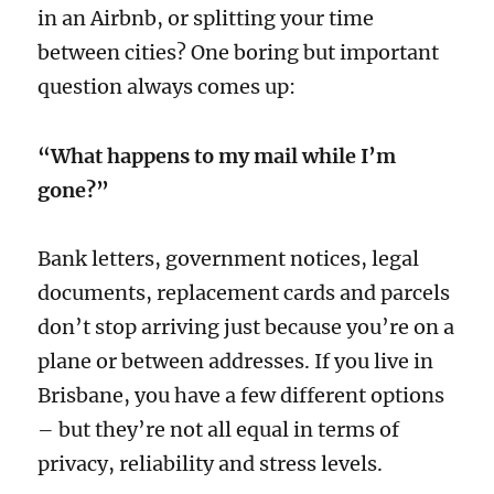
in an Airbnb, or splitting your time
between cities? One boring but important
question always comes up:
“What happens to my mail while I’m
gone?”
Bank letters, government notices, legal
documents, replacement cards and parcels
don’t stop arriving just because you’re on a
plane or between addresses. If you live in
Brisbane, you have a few different options
– but they’re not all equal in terms of
privacy, reliability and stress levels.