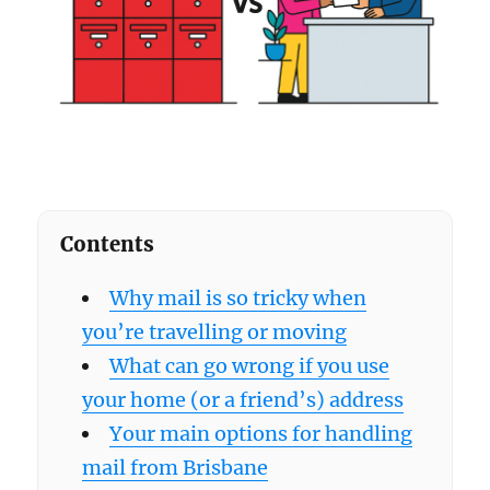
Contents
Why mail is so tricky when
you’re travelling or moving
What can go wrong if you use
your home (or a friend’s) address
Your main options for handling
mail from Brisbane