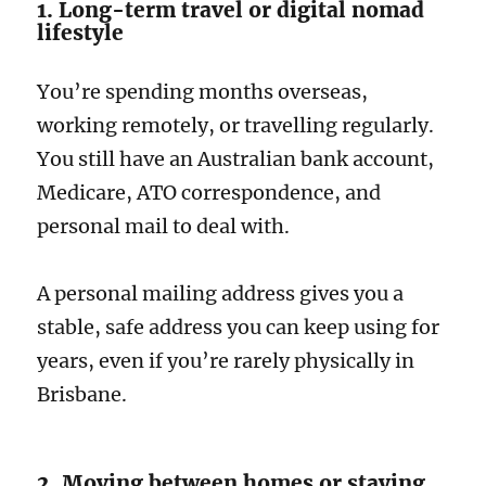
1. Long-term travel or digital nomad
lifestyle
You’re spending months overseas,
working remotely, or travelling regularly.
You still have an Australian bank account,
Medicare, ATO correspondence, and
personal mail to deal with.
A personal mailing address gives you a
stable, safe address you can keep using for
years, even if you’re rarely physically in
Brisbane.
2. Moving between homes or staying