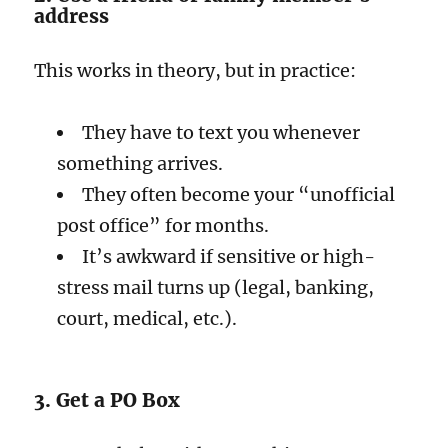
address
This works in theory, but in practice:
They have to text you whenever
something arrives.
They often become your “unofficial
post office” for months.
It’s awkward if sensitive or high-
stress mail turns up (legal, banking,
court, medical, etc.).
3. Get a PO Box