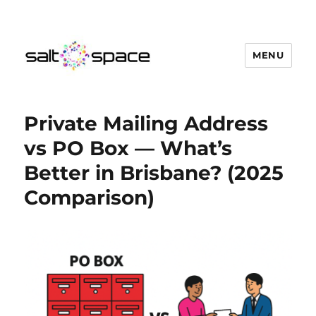
MENU
Salt Space Coworking
Private Mailing Address
vs PO Box — What’s
Better in Brisbane? (2025
Comparison)