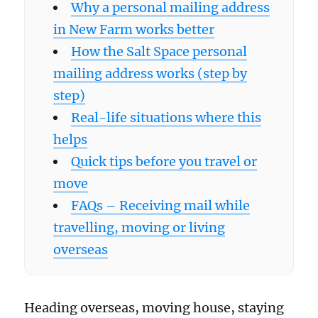
Why a personal mailing address
in New Farm works better
How the Salt Space personal
mailing address works (step by
step)
Real-life situations where this
helps
Quick tips before you travel or
move
FAQs – Receiving mail while
travelling, moving or living
overseas
Heading overseas, moving house, staying