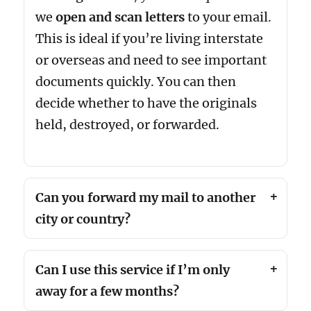
we
open and scan letters
to your email.
This is ideal if you’re living interstate
or overseas and need to see important
documents quickly. You can then
decide whether to have the originals
held, destroyed, or forwarded.
Can you forward my mail to another
city or country?
Can I use this service if I’m only
away for a few months?