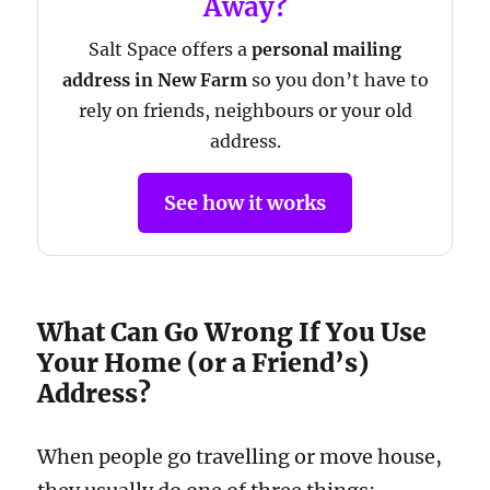
Away?
Salt Space offers a
personal mailing
address in New Farm
so you don’t have to
rely on friends, neighbours or your old
address.
See how it works
What Can Go Wrong If You Use
Your Home (or a Friend’s)
Address?
When people go travelling or move house,