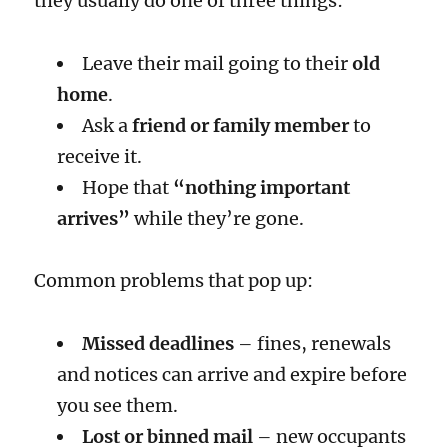
they usually do one of three things:
Leave their mail going to their
old
home
.
Ask a
friend or family member
to
receive it.
Hope that
“nothing important
arrives”
while they’re gone.
Common problems that pop up:
Missed deadlines
– fines, renewals
and notices can arrive and expire before
you see them.
Lost or binned mail
– new occupants