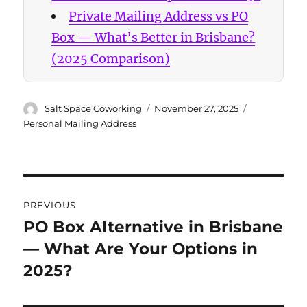
Private Mailing Address vs PO
Box — What’s Better in Brisbane?
(2025 Comparison)
Author
Posted
Categories
Salt Space Coworking
November 27, 2025
on
Personal Mailing Address
Post
PREVIOUS
navigation
PO Box Alternative in Brisbane
Previous
— What Are Your Options in
post:
2025?