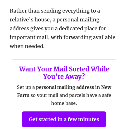
Rather than sending everything to a
relative’s house, a personal mailing
address gives you a dedicated place for
important mail, with forwarding available
when needed.
Want Your Mail Sorted While
You’re Away?
Set up a
personal mailing address in New
Farm
so your mail and parcels have a safe
home base.
Get started in a few minutes