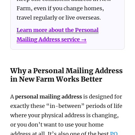
Farm, even if you change homes,
travel regularly or live overseas.
Learn more about the Personal
Mailing Address service →
Why a Personal Mailing Address
in New Farm Works Better
A
personal mailing address
is designed for
exactly these “in-between” periods of life
where your physical address is changing,
or you don’t want to use your home
address at all. It’s also one of the best
PO