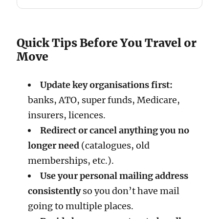
Quick Tips Before You Travel or
Move
Update key organisations first:
banks, ATO, super funds, Medicare,
insurers, licences.
Redirect or cancel anything you no
longer need
(catalogues, old
memberships, etc.).
Use your personal mailing address
consistently
so you don’t have mail
going to multiple places.