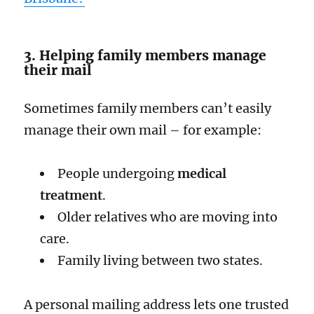
3. Helping family members manage
their mail
Sometimes family members can’t easily
manage their own mail – for example:
People undergoing
medical
treatment
.
Older relatives who are moving into
care.
Family living between two states.
A personal mailing address lets one trusted