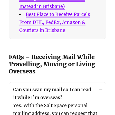
Instead in Brisbane)
Best Place to Receive Parcels
From DHL, FedEx, Amazon &
Couriers in Brisbane
FAQs – Receiving Mail While
Travelling, Moving or Living
Overseas
Can you scan my mail so I can read
it while I’m overseas?
Yes. With the Salt Space personal
mailing address, you can request that