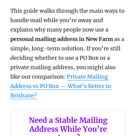
This guide walks through the main ways to
handle mail while you’re away and
explains why many people now use a
personal mailing address in New Farm
as a
simple, long-term solution. If you’re still
deciding whether to use a PO Box or a
private mailing address, you might also
like our comparison:
Private Mailing
Address vs PO Box — What’s Better in
Brisbane?
Need a Stable Mailing
Address While You’re