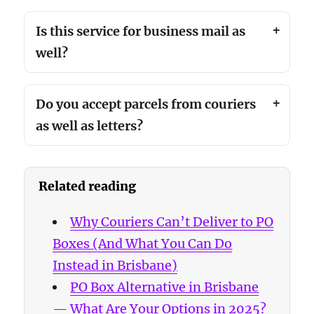
Is this service for business mail as
well?
Do you accept parcels from couriers
as well as letters?
Related reading
Why Couriers Can’t Deliver to PO
Boxes (And What You Can Do
Instead in Brisbane)
PO Box Alternative in Brisbane
— What Are Your Options in 2025?