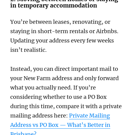
in temporary accommodation
You’re between leases, renovating, or
staying in short-term rentals or Airbnbs.
Updating your address every few weeks
isn’t realistic.
Instead, you can direct important mail to
your New Farm address and only forward
what you actually need. If you’re
considering whether to use a PO Box
during this time, compare it with a private
mailing address here:
Private Mailing
Address vs PO Box — What’s Better in
Brisbane?