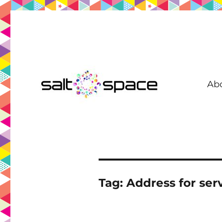
Ab
Coworking in New Farm | Meeting Room | Virtual Office | D
Salt Space Coworking
Tag:
Address for serv