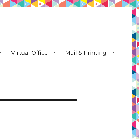
Virtual Office
Mail & Printing