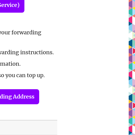
Service)
your forwarding
warding instructions.
rmation.
so you can top up.
rding Address