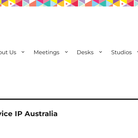
out Us
Meetings
Desks
Studios
esks | Private Offices
ice IP Australia