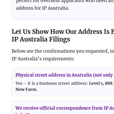
perfect for overseas applicants who need an 
address for IP Australia.
Let Us Show How Our Address Is B
IP Australia Filings
Below are the confirmations you requested, in
IP Australia’s requirements:
Physical street address in Australia (not only 
Yes – it is a business street address:
Level 1, 888
New Farm
.
We receive official correspondence from IP A