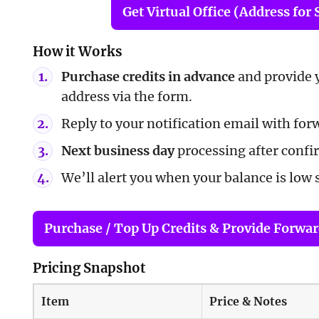
Get Virtual Office (Address for 
How it Works
Purchase credits in advance
and provide 
address via the form.
Reply to your notification email with for
Next business day
processing after confi
We’ll alert you when your balance is low 
Purchase / Top Up Credits & Provide Forwa
Pricing Snapshot
Item
Price & Notes