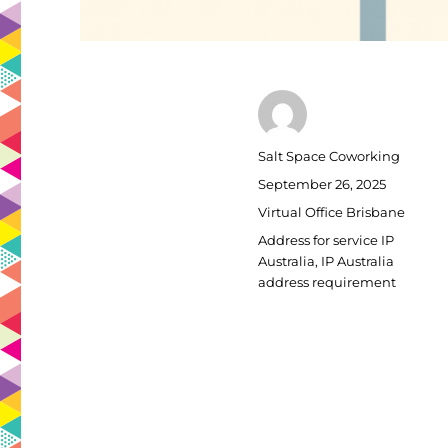
Author
Salt Space Coworking
Posted
September 26, 2025
on
Categories
Virtual Office Brisbane
Tags
Address for service IP
Australia
,
IP Australia
address requirement