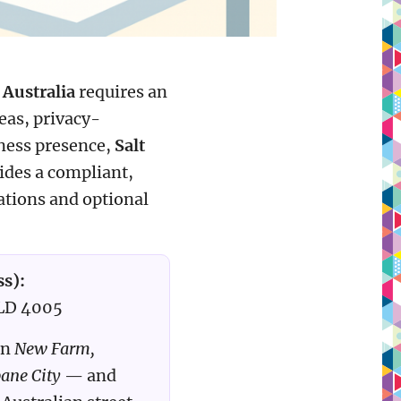
 Australia
requires an
seas, privacy-
iness presence,
Salt
ides a compliant,
cations and optional
ss):
QLD 4005
in
New Farm,
bane City
— and