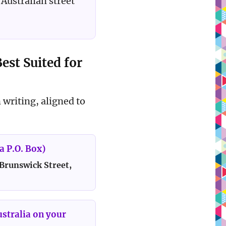
Australian street
est Suited for
 writing, aligned to
a P.O. Box)
 Brunswick Street,
ustralia on your