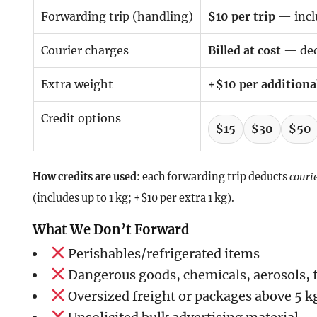
Forwarding trip (handling)
$10 per trip
— inclu
Courier charges
Billed at cost
— ded
Extra weight
+$10 per additional
Credit options
$15
$30
$50
How credits are used:
each forwarding trip deducts
courie
(includes up to 1 kg; +$10 per extra 1 kg).
What We Don’t Forward
Perishables/refrigerated items
Dangerous goods, chemicals, aerosols,
Oversized freight or packages above 5 k