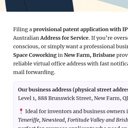
Filing a
provisional patent application with IP
Australian
Address for Service
. If you’re over
conscious, or simply want a professional bus
Space Coworking
in
New Farm, Brisbane
prov
reliable virtual office address with fast notifi
mail forwarding.
Our business address (physical street addre
Level 1, 888 Brunswick Street, New Farm, 
Ideal for inventors and business owners 
Teneriffe, Newstead, Fortitude Valley and Bris