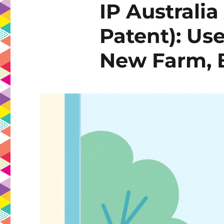
IP Australia
Patent): Use
New Farm, 