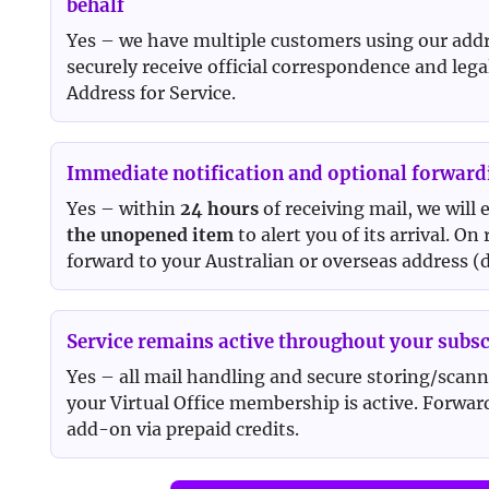
behalf
Yes – we have multiple customers using our addre
securely receive official correspondence and lega
Address for Service.
Immediate notification and optional forward
Yes – within
24 hours
of receiving mail, we will
the unopened item
to alert you of its arrival. On
forward to your Australian or overseas address (d
Service remains active throughout your subsc
Yes – all mail handling and secure storing/scann
your Virtual Office membership is active. Forward
add-on via prepaid credits.