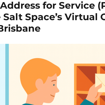
 Address for Service (
 Salt Space’s Virtual O
Brisbane