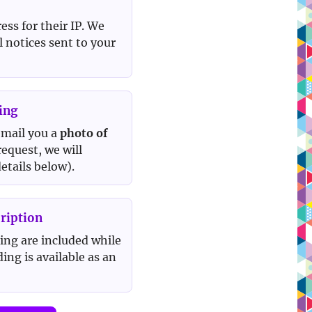
ss for their IP. We
l notices sent to your
ing
 email you a
photo of
 request, we will
etails below).
ription
ing are included while
ing is available as an