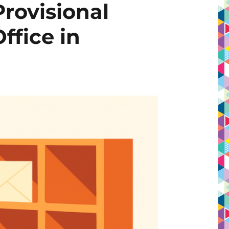
Provisional
ffice in