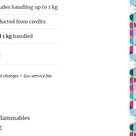
des handling up to 1 kg
ucted from credits
 1 kg
handled
r charges + $10 service fee
 flammables
g