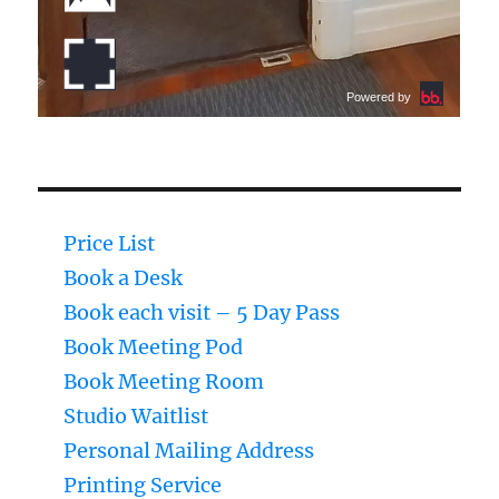
Price List
Book a Desk
Book each visit – 5 Day Pass
Book Meeting Pod
Book Meeting Room
Studio Waitlist
Personal Mailing Address
Printing Service