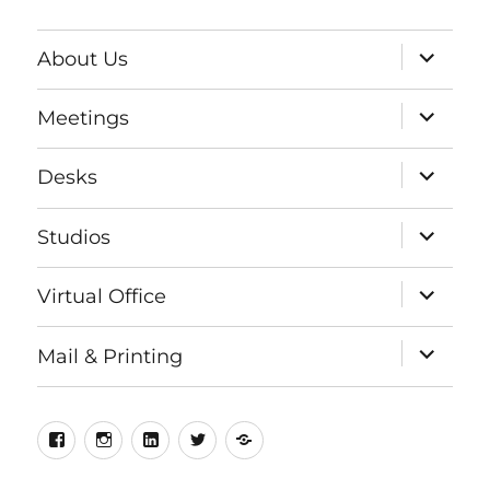
expand
About Us
child
menu
expand
Meetings
child
menu
expand
Desks
child
menu
expand
Studios
child
menu
expand
Virtual Office
child
menu
expand
Mail & Printing
child
menu
Facebook
Instagram
LinkedIn
Twitter
Meetup