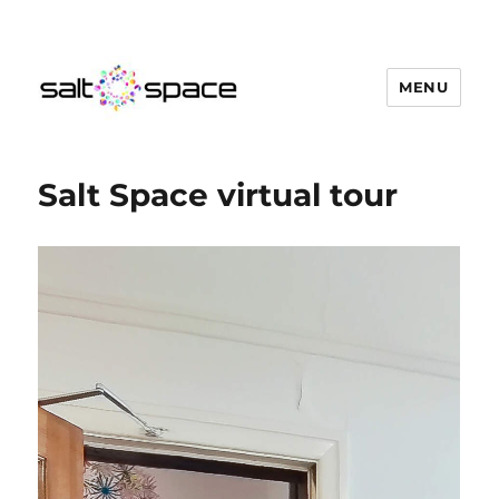
MENU
Salt Space Coworking
Salt Space virtual tour