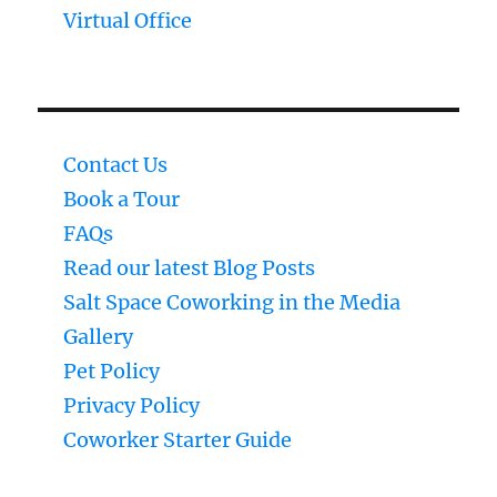
Virtual Office
Contact Us
Book a Tour
FAQs
Read our latest Blog Posts
Salt Space Coworking in the Media
Gallery
Pet Policy
Privacy Policy
Coworker Starter Guide